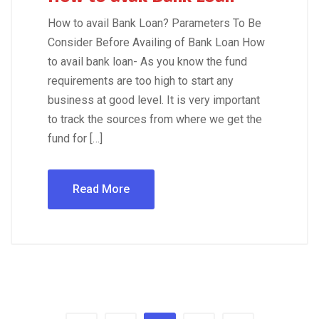
How to avail Bank Loan? Parameters To Be
Consider Before Availing of Bank Loan How
to avail bank loan- As you know the fund
requirements are too high to start any
business at good level. It is very important
to track the sources from where we get the
fund for […]
Read More