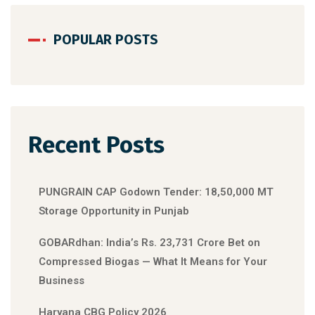
POPULAR POSTS
Recent Posts
PUNGRAIN CAP Godown Tender: 18,50,000 MT
Storage Opportunity in Punjab
GOBARdhan: India’s Rs. 23,731 Crore Bet on
Compressed Biogas — What It Means for Your
Business
Haryana CBG Policy 2026