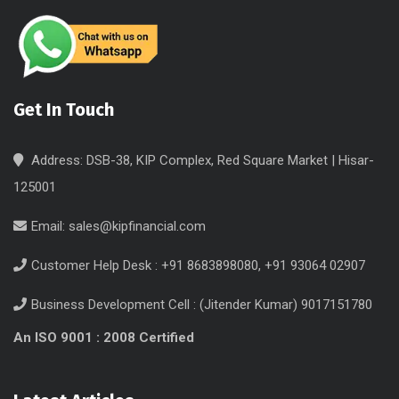
Get In Touch
Address: DSB-38, KIP Complex, Red Square Market | Hisar-
125001
Email:
sales@kipfinancial.com
Customer Help Desk : +91 8683898080, +91 93064 02907
Business Development Cell : (Jitender Kumar) 9017151780
An ISO 9001 : 2008 Certified