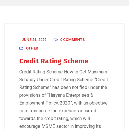
JUNE 24, 2022
0 COMMENTS
OTHER
Credit Rating Scheme
Credit Rating Scheme How to Get Maximum
Subsidy Under Credit Rating Scheme “Credit
Rating Scheme” has been notified under the
provisions of “Haryana Enterprises &
Employment Policy, 2020”, with an objective
to to reimburse the expenses incurred
towards the credit rating, which will
encourage MSME sector in improving its