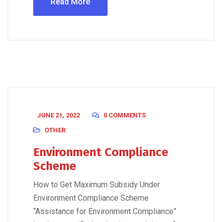
Read More
JUNE 21, 2022
0 COMMENTS
OTHER
Environment Compliance
Scheme
How to Get Maximum Subsidy Under
Environment Compliance Scheme
“Assistance for Environment Compliance”