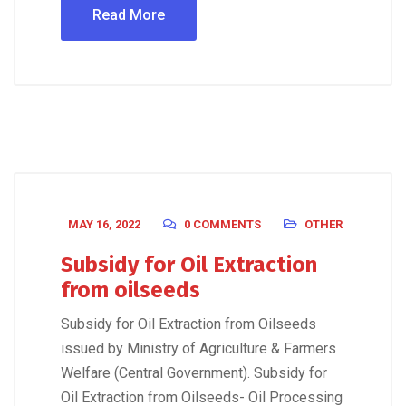
Read More
MAY 16, 2022
0 COMMENTS
OTHER
Subsidy for Oil Extraction
from oilseeds
Subsidy for Oil Extraction from Oilseeds
issued by Ministry of Agriculture & Farmers
Welfare (Central Government). Subsidy for
Oil Extraction from Oilseeds- Oil Processing