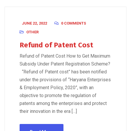
JUNE 22, 2022
0 COMMENTS
OTHER
Refund of Patent Cost
Refund of Patent Cost How to Get Maximum
Subsidy Under Patent Registration Scheme?
“Refund of Patent cost” has been notified
under the provisions of “Haryana Enterprises
& Employment Policy, 2020”, with an
objective to promote the regulation of
patents among the enterprises and protect
their innovation in the era […]