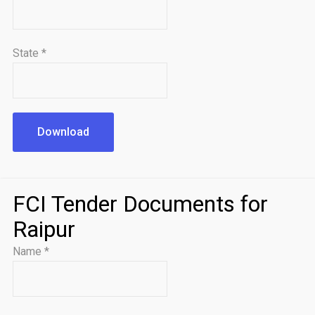
State
*
Download
FCI Tender Documents for
Raipur
Name
*