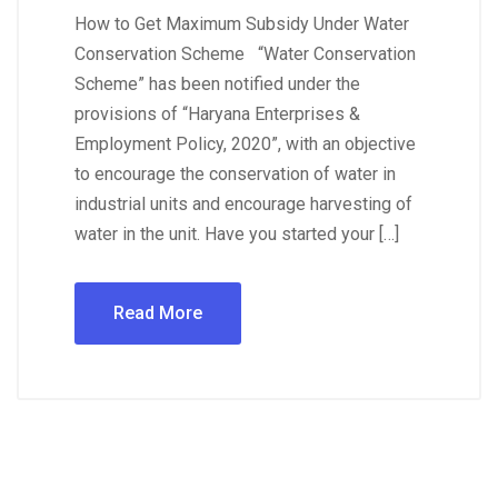
How to Get Maximum Subsidy Under Water
Conservation Scheme “Water Conservation
Scheme” has been notified under the
provisions of “Haryana Enterprises &
Employment Policy, 2020”, with an objective
to encourage the conservation of water in
industrial units and encourage harvesting of
water in the unit. Have you started your […]
Read More