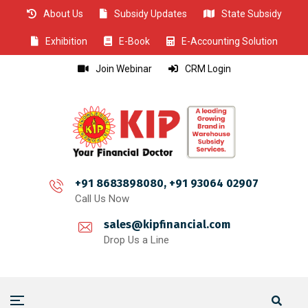
About Us
Subsidy Updates
State Subsidy
CLOSE
CLOSE
CLOSE
CLOSE
CLOSE
CLOSE
CLOSE
CLOSE
CLOSE
CLOSE
CLOSE
CLOSE
CLOSE
CLOSE
CLOSE
CLOSE
CLOSE
CLOSE
CLOSE
CLOSE
CLOSE
CLOSE
CLOSE
CLOSE
CLOSE
Exhibition
E-Book
E-Accounting Solution
Join Webinar
CRM Login
+91 8683898080, +91 93064 02907
Call Us Now
sales@kipfinancial.com
Drop Us a Line