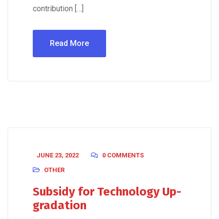
contribution […]
Read More
JUNE 23, 2022
0 COMMENTS
OTHER
Subsidy for Technology Up-
gradation