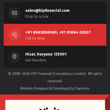
sales@kipfinancial.com
Drop Us a Line
+91 8683898080, +91 93064 02907
Call Us Now
Hisar, Haryana 125001
Get Direction
© 2008–2026
KIP Financial Consultancy Limited.
. All rights
reserved.
Website Designed & Developed by Saminus
.