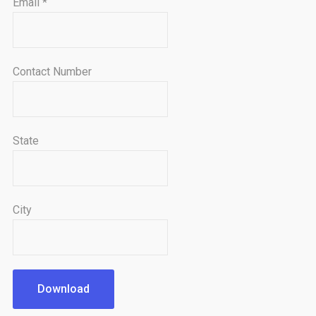
Email
*
Contact Number
State
City
Download