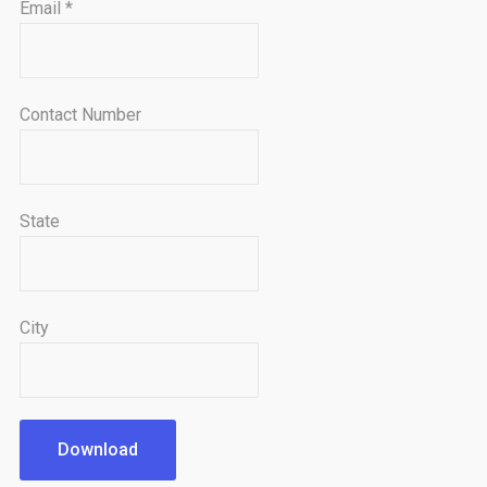
Email
*
Contact Number
State
City
Download