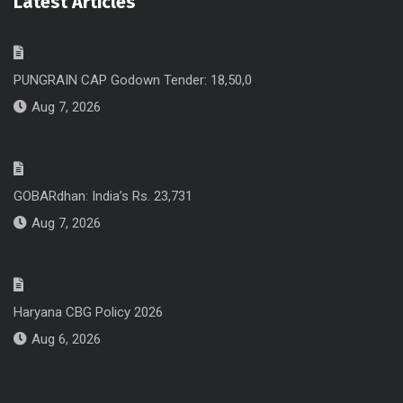
Latest Articles
PUNGRAIN CAP Godown Tender: 18,50,0
Aug 7, 2026
GOBARdhan: India’s Rs. 23,731
Aug 7, 2026
Haryana CBG Policy 2026
Aug 6, 2026