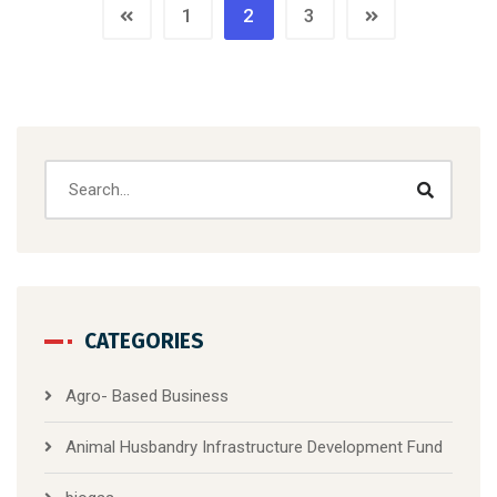
1
2
3
CATEGORIES
Agro- Based Business
Animal Husbandry Infrastructure Development Fund