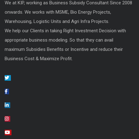
We at KIP, working as Business Subsidy Consultant Since 2008
onwards. We works with MSME, Bio Energy Projects,
Warehousing, Logistic Units and Agri Infra Projects.
We help our Clients in taking Right Investment Decision with
appropriate business modeling. So that they can avail
maximum Subsidies Benefits or Incentive and reduce their
Business Cost & Maximize Profit.