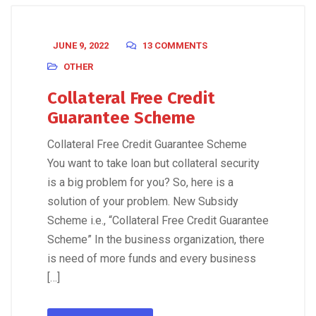
JUNE 9, 2022
13 COMMENTS
OTHER
Collateral Free Credit
Guarantee Scheme
Collateral Free Credit Guarantee Scheme
You want to take loan but collateral security
is a big problem for you? So, here is a
solution of your problem. New Subsidy
Scheme i.e., “Collateral Free Credit Guarantee
Scheme” In the business organization, there
is need of more funds and every business
[…]