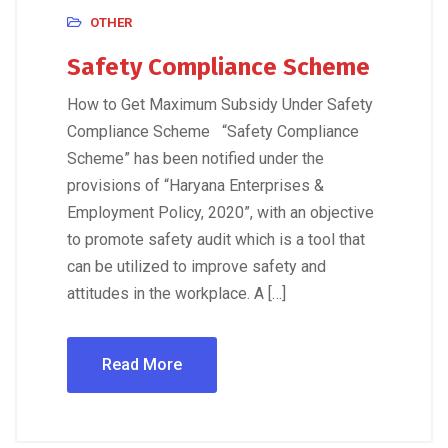
OTHER
Safety Compliance Scheme
How to Get Maximum Subsidy Under Safety
Compliance Scheme “Safety Compliance
Scheme” has been notified under the
provisions of “Haryana Enterprises &
Employment Policy, 2020”, with an objective
to promote safety audit which is a tool that
can be utilized to improve safety and
attitudes in the workplace. A […]
Read More