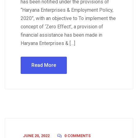
has been notified under the provisions of
“Haryana Enterprises & Employment Policy,
2020”, with an objective to To implement the
concept of ‘Zero Effect’, a provision of
financial assistance has been made in
Haryana Enterprises & […]
Read More
JUNE 20, 2022
0 COMMENTS