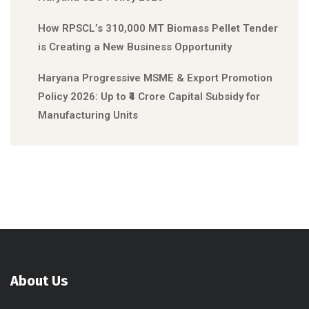
How RPSCL’s 310,000 MT Biomass Pellet Tender
is Creating a New Business Opportunity
Haryana Progressive MSME & Export Promotion
Policy 2026: Up to ₹4 Crore Capital Subsidy for
Manufacturing Units
About Us