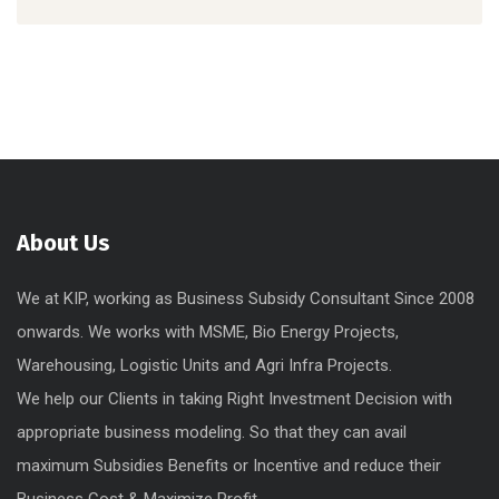
About Us
We at KIP, working as Business Subsidy Consultant Since 2008
onwards. We works with MSME, Bio Energy Projects,
Warehousing, Logistic Units and Agri Infra Projects.
We help our Clients in taking Right Investment Decision with
appropriate business modeling. So that they can avail
maximum Subsidies Benefits or Incentive and reduce their