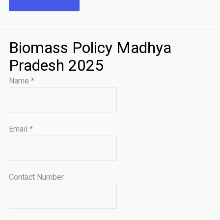
Biomass Policy Madhya
Pradesh 2025
Name
*
Email
*
Contact Number