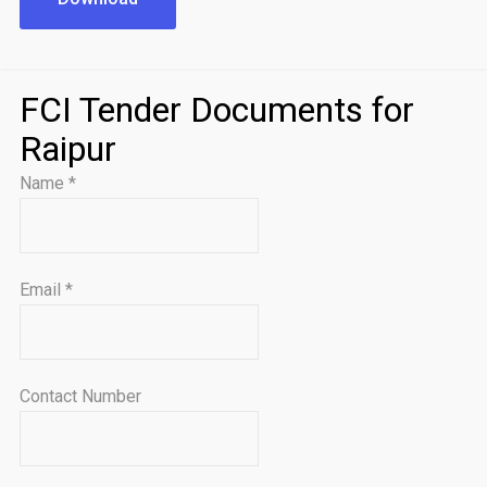
FCI Tender Documents for
Raipur
Name
*
Email
*
Contact Number