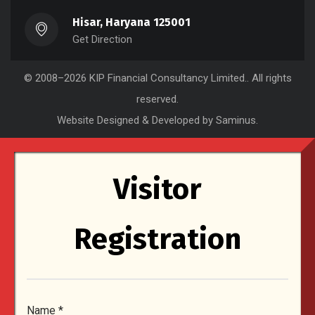
Hisar, Haryana 125001
Get Direction
© 2008–2026
KIP Financial Consultancy Limited.
. All rights
reserved.
Website Designed & Developed by Saminus
.
Visitor
Registration
Name
*