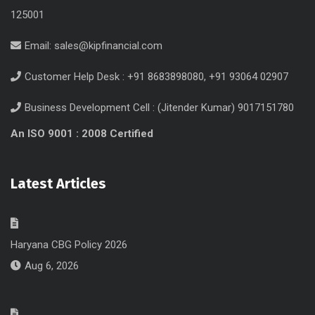
125001
Email:
sales@kipfinancial.com
Customer Help Desk : +91 8683898080, +91 93064 02907
Business Development Cell : (Jitender Kumar) 9017151780
An ISO 9001 : 2008 Certified
Latest Articles
Haryana CBG Policy 2026
Aug 6, 2026