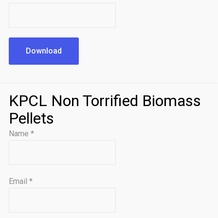
Download
KPCL Non Torrified Biomass
Pellets
Name
*
Email
*