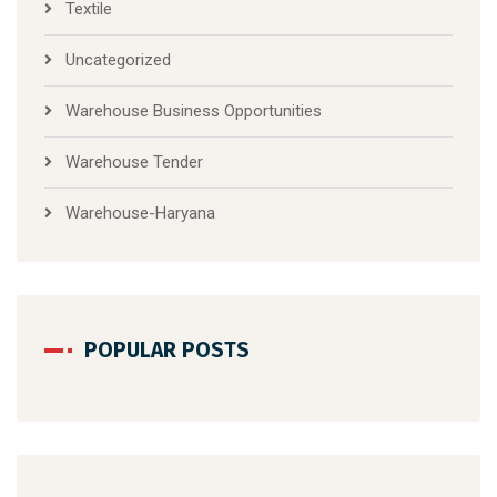
Textile
Uncategorized
Warehouse Business Opportunities
Warehouse Tender
Warehouse-Haryana
POPULAR POSTS