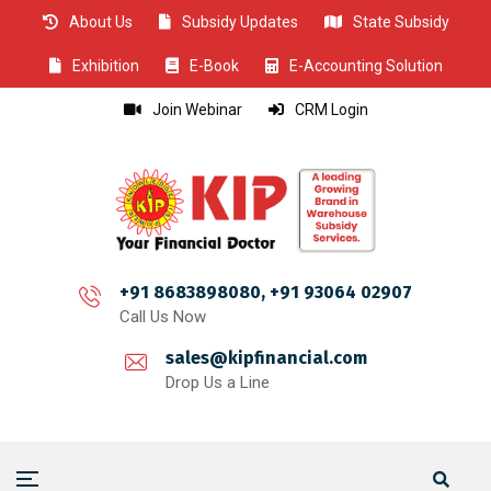
About Us
Subsidy Updates
State Subsidy
CLOSE
CLOSE
CLOSE
CLOSE
CLOSE
CLOSE
CLOSE
CLOSE
CLOSE
CLOSE
CLOSE
CLOSE
CLOSE
CLOSE
CLOSE
CLOSE
CLOSE
CLOSE
CLOSE
CLOSE
CLOSE
CLOSE
CLOSE
CLOSE
CLOSE
Exhibition
E-Book
E-Accounting Solution
Join Webinar
CRM Login
+91 8683898080, +91 93064 02907
Call Us Now
sales@kipfinancial.com
Drop Us a Line