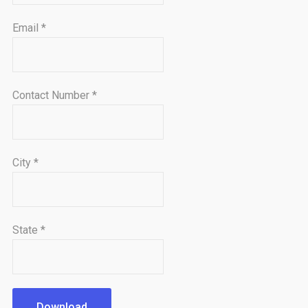
Email
*
Contact Number
*
City
*
State
*
Download