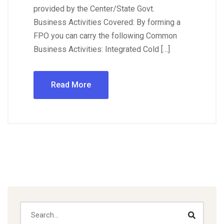
provided by the Center/State Govt.
Business Activities Covered: By forming a
FPO you can carry the following Common
Business Activities: Integrated Cold […]
Read More