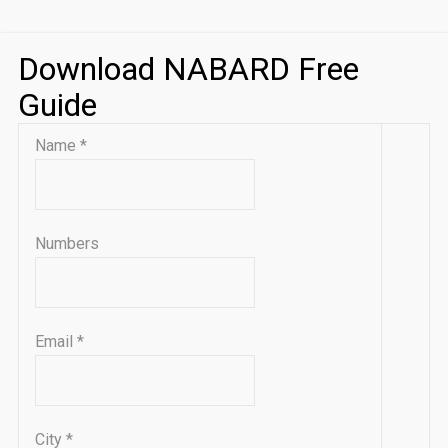
Download NABARD Free
Guide
Name
*
Numbers
Email
*
City
*