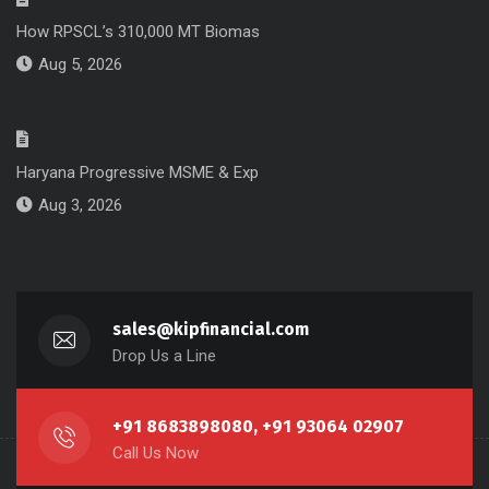
How RPSCL’s 310,000 MT Biomas
Aug 5, 2026
Haryana Progressive MSME & Exp
Aug 3, 2026
sales@kipfinancial.com
Drop Us a Line
+91 8683898080, +91 93064 02907
Call Us Now