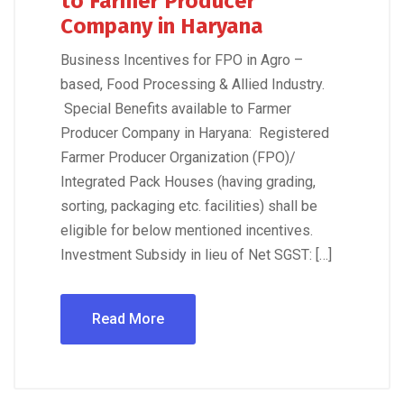
to Farmer Producer
Company in Haryana
Business Incentives for FPO in Agro –
based, Food Processing & Allied Industry.
Special Benefits available to Farmer
Producer Company in Haryana: Registered
Farmer Producer Organization (FPO)/
Integrated Pack Houses (having grading,
sorting, packaging etc. facilities) shall be
eligible for below mentioned incentives.
Investment Subsidy in lieu of Net SGST: […]
Read More