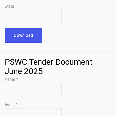
State
Download
PSWC Tender Document
June 2025
Name
*
Email
*