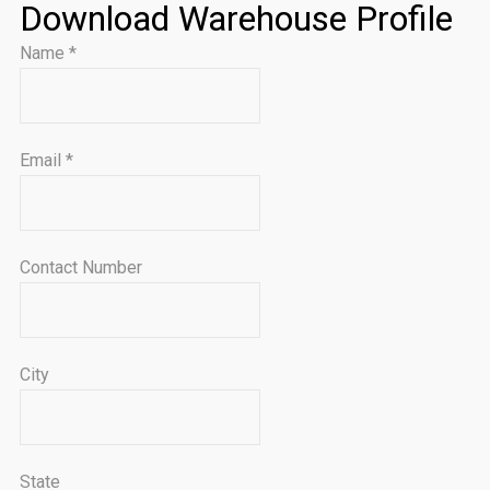
Download Warehouse Profile
Name
*
Email
*
Contact Number
City
State