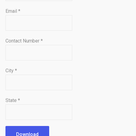
Email
*
Contact Number
*
City
*
State
*
Download