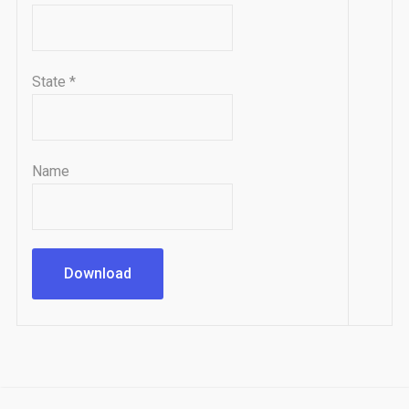
State
*
Name
Download