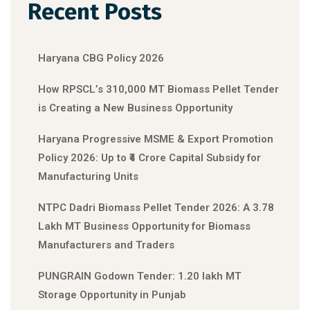
Recent Posts
Haryana CBG Policy 2026
How RPSCL’s 310,000 MT Biomass Pellet Tender
is Creating a New Business Opportunity
Haryana Progressive MSME & Export Promotion
Policy 2026: Up to ₹4 Crore Capital Subsidy for
Manufacturing Units
NTPC Dadri Biomass Pellet Tender 2026: A 3.78
Lakh MT Business Opportunity for Biomass
Manufacturers and Traders
PUNGRAIN Godown Tender: 1.20 lakh MT
Storage Opportunity in Punjab