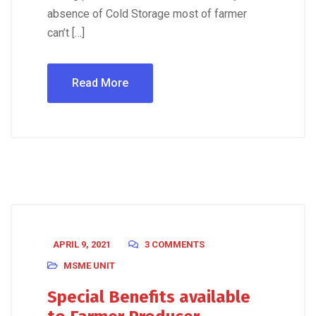
absence of Cold Storage most of farmer
can’t […]
Read More
APRIL 9, 2021
3 COMMENTS
MSME UNIT
Special Benefits available