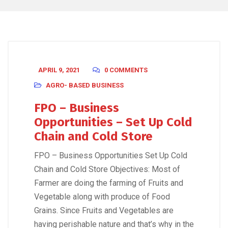
APRIL 9, 2021
0 COMMENTS
AGRO- BASED BUSINESS
FPO – Business
Opportunities – Set Up Cold
Chain and Cold Store
FPO – Business Opportunities Set Up Cold
Chain and Cold Store Objectives: Most of
Farmer are doing the farming of Fruits and
Vegetable along with produce of Food
Grains. Since Fruits and Vegetables are
having perishable nature and that’s why in the