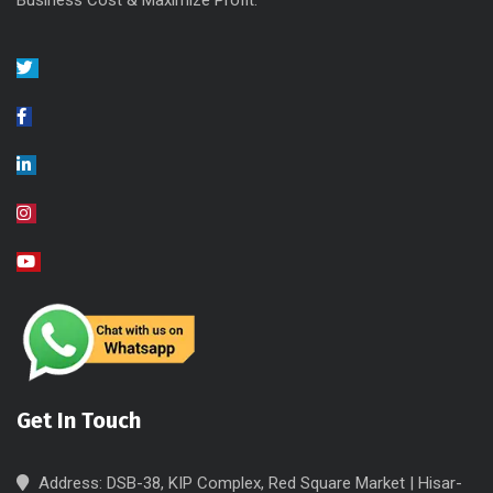
Business Cost & Maximize Profit.
Get In Touch
Address: DSB-38, KIP Complex, Red Square Market | Hisar-