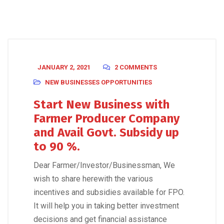
JANUARY 2, 2021
2 COMMENTS
NEW BUSINESSES OPPORTUNITIES
Start New Business with
Farmer Producer Company
and Avail Govt. Subsidy up
to 90 %.
Dear Farmer/Investor/Businessman, We
wish to share herewith the various
incentives and subsidies available for FPO.
It will help you in taking better investment
decisions and get financial assistance