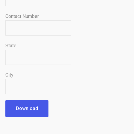
Contact Number
State
City
Download