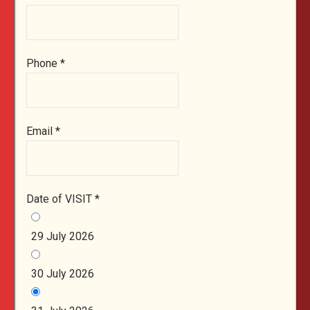
Phone
*
Email
*
Date of VISIT
*
29 July 2026
30 July 2026