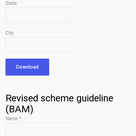
State
City
Download
Revised scheme guideline
(BAM)
Name
*