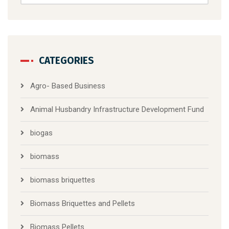
CATEGORIES
Agro- Based Business
Animal Husbandry Infrastructure Development Fund
biogas
biomass
biomass briquettes
Biomass Briquettes and Pellets
Biomass Pellets