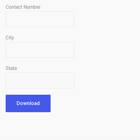
Contact Number
City
State
Download