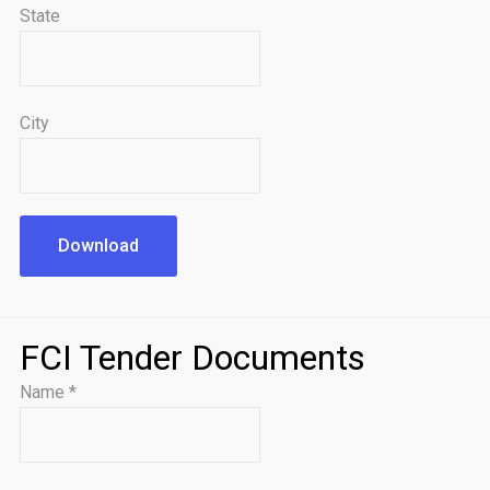
State
City
Download
FCI Tender Documents
Name
*