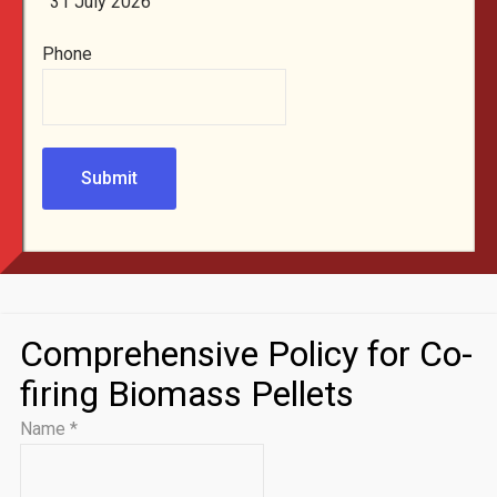
31 July 2026
Phone
Submit
Comprehensive Policy for Co-
firing Biomass Pellets
Name
*