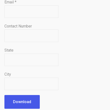
Email
*
Contact Number
State
City
Download