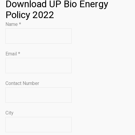
Download UP Bio Energy
Policy 2022
Name
*
Email
*
Contact Number
City