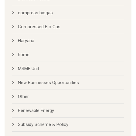
compress biogas
Compressed Bio Gas
Haryana
home
MSME Unit
New Businesses Opportunities
Other
Renewable Energy
Subsidy Scheme & Policy