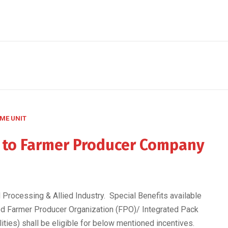
ME UNIT
e to Farmer Producer Company
Processing & Allied Industry. Special Benefits available
d Farmer Producer Organization (FPO)/ Integrated Pack
lities) shall be eligible for below mentioned incentives.