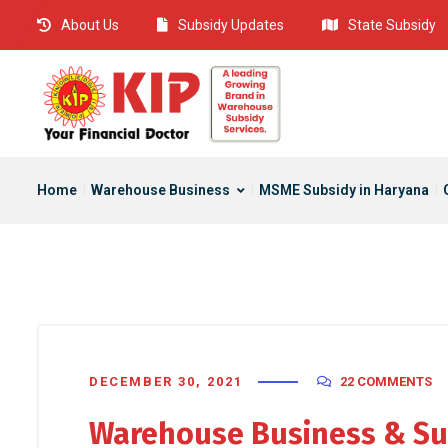
About Us
Subsidy Updates
State Subsidy
Home
Warehouse Business
MSME Subsidy in Haryana
DECEMBER 30, 2021
22 COMMENTS
Warehouse Business & Su