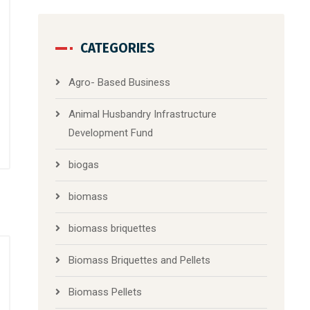
CATEGORIES
Agro- Based Business
Animal Husbandry Infrastructure
Development Fund
biogas
biomass
biomass briquettes
Biomass Briquettes and Pellets
Biomass Pellets