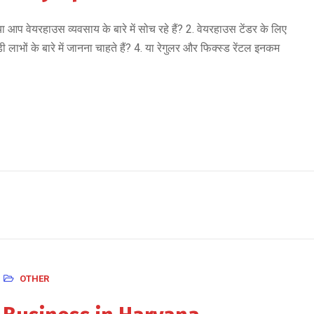
यरहाउस व्यवसाय के बारे में सोच रहे हैं? 2. वेयरहाउस टेंडर के लिए
ाभों के बारे में जानना चाहते हैं? 4. या रेगुलर और फिक्स्ड रेंटल इनकम
OTHER