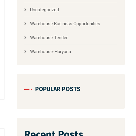
Uncategorized
Warehouse Business Opportunities
Warehouse Tender
Warehouse-Haryana
POPULAR POSTS
Recent Posts