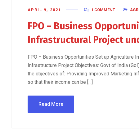
APRIL 9, 2021
1 COMMENT
AGR
FPO – Business Opportunit
Infrastructural Project u
FPO – Business Opportunities Set up Agriculture I
Infrastructure Project Objectives: Govt of India (Go
the objectives of: Providing Improved Marketing Inf
so that their income can be […]
Read More