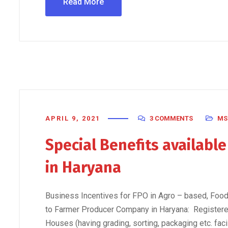
Read More
APRIL 9, 2021
3 COMMENTS
MS
Special Benefits availabl
in Haryana
Business Incentives for FPO in Agro – based, Food 
to Farmer Producer Company in Haryana: Registere
Houses (having grading, sorting, packaging etc. faci