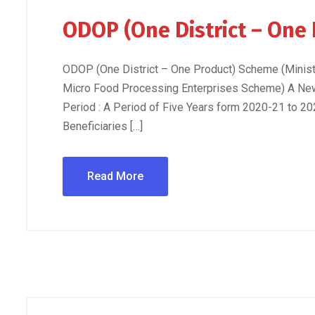
ODOP (One District – One
ODOP (One District – One Product) Scheme (Minis
Micro Food Processing Enterprises Scheme) A Ne
Period : A Period of Five Years form 2020-21 to 20
Beneficiaries […]
Read More