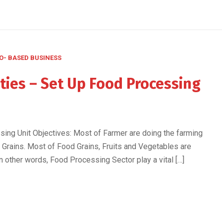
O- BASED BUSINESS
ties – Set Up Food Processing
ng Unit Objectives: Most of Farmer are doing the farming
 Grains. Most of Food Grains, Fruits and Vegetables are
n other words, Food Processing Sector play a vital […]