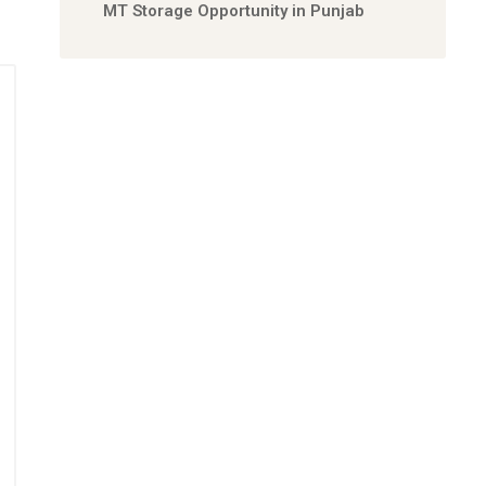
MT Storage Opportunity in Punjab