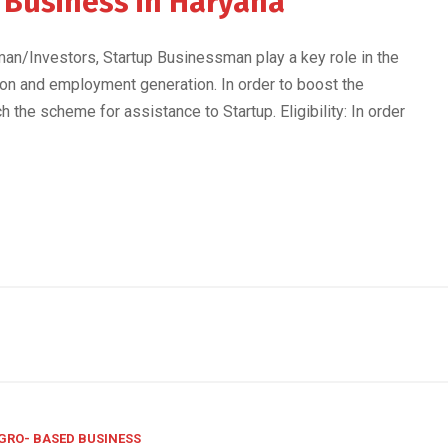
p Business in Haryana
n/Investors, Startup Businessman play a key role in the
on and employment generation. In order to boost the
h the scheme for assistance to Startup. Eligibility: In order
GRO- BASED BUSINESS