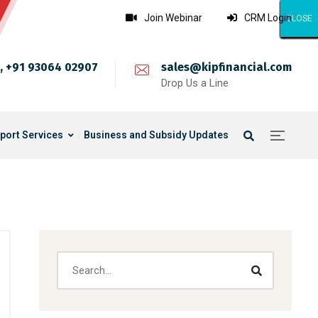
Join Webinar
CRM Login
CLOSE
CLOSE
CLOSE
CLOSE
CLOSE
CLOSE
CLOSE
CLOSE
CLOSE
CLOSE
CLOSE
CLOSE
CLOSE
CLOSE
CLOSE
CLOSE
CLOSE
CLOSE
CLOSE
CLOSE
CLOSE
CLOSE
CLOSE
CLOSE
CLOSE
, +91 93064 02907
sales@kipfinancial.com
Drop Us a Line
port Services
Business and Subsidy Updates