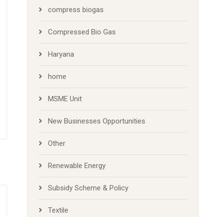
compress biogas
Compressed Bio Gas
Haryana
home
MSME Unit
New Businesses Opportunities
Other
Renewable Energy
Subsidy Scheme & Policy
Textile