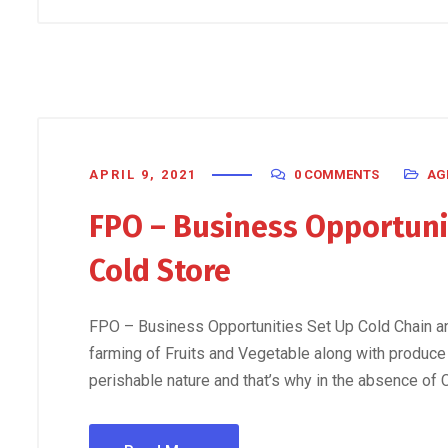
APRIL 9, 2021
0 COMMENTS
AG
FPO – Business Opportunit
Cold Store
FPO – Business Opportunities Set Up Cold Chain an
farming of Fruits and Vegetable along with produce
perishable nature and that’s why in the absence of 