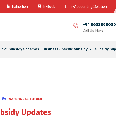
Exhibition
E-Book
E-Accounting Solution
+91 8683898080
Call Us Now
Govt. Subsidy Schemes
Business Specific Subsidy
Subsidy Sup
WAREHOUSE TENDER
bsidy Updates