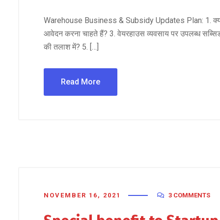
Warehouse Business & Subsidy Updates Plan: 1. क्या आप वे
आवेदन करना चाहते हैं? 3. वेयरहाउस व्यवसाय पर उपलब्ध सब्सिडी ल
की तलाश में? 5. […]
Read More
NOVEMBER 16, 2021
3 COMMENTS