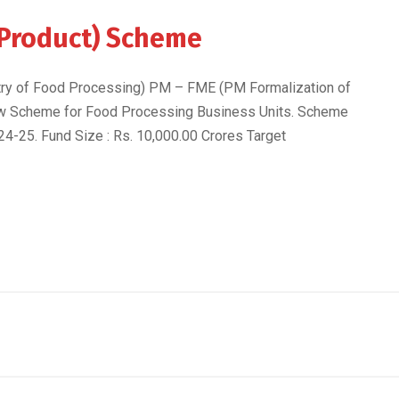
 Product) Scheme
try of Food Processing) PM – FME (PM Formalization of
w Scheme for Food Processing Business Units. Scheme
24-25. Fund Size : Rs. 10,000.00 Crores Target