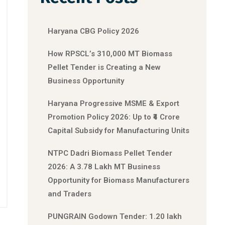
Haryana CBG Policy 2026
How RPSCL’s 310,000 MT Biomass
Pellet Tender is Creating a New
Business Opportunity
Haryana Progressive MSME & Export
Promotion Policy 2026: Up to ₹4 Crore
Capital Subsidy for Manufacturing Units
NTPC Dadri Biomass Pellet Tender
2026: A 3.78 Lakh MT Business
Opportunity for Biomass Manufacturers
and Traders
PUNGRAIN Godown Tender: 1.20 lakh