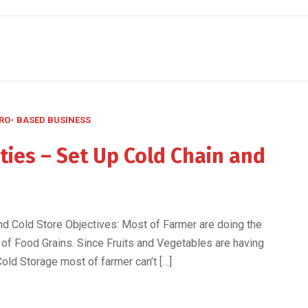
RO- BASED BUSINESS
ies – Set Up Cold Chain and
d Cold Store Objectives: Most of Farmer are doing the
 of Food Grains. Since Fruits and Vegetables are having
Cold Storage most of farmer can’t […]