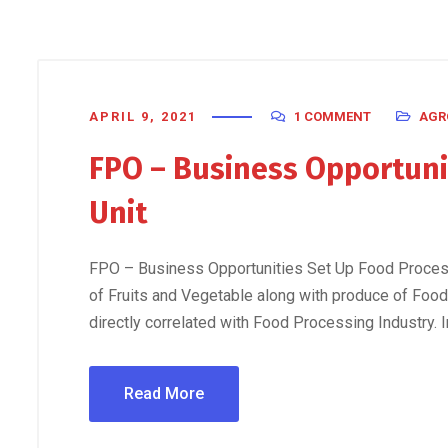
APRIL 9, 2021
1 COMMENT
AGR
FPO – Business Opportuni
Unit
FPO – Business Opportunities Set Up Food Processi
of Fruits and Vegetable along with produce of Food
directly correlated with Food Processing Industry. I
Read More