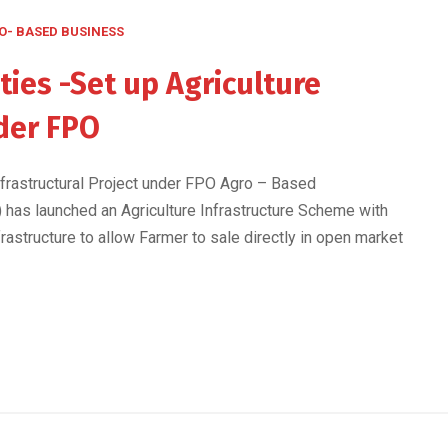
O- BASED BUSINESS
ies -Set up Agriculture
nder FPO
nfrastructural Project under FPO Agro – Based
I) has launched an Agriculture Infrastructure Scheme with
rastructure to allow Farmer to sale directly in open market