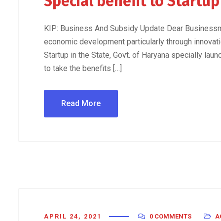
Special benefit to Startu
KIP: Business And Subsidy Update Dear Businessma
economic development particularly through innovati
Startup in the State, Govt. of Haryana specially launc
to take the benefits […]
Read More
APRIL 24, 2021
0 COMMENTS
A