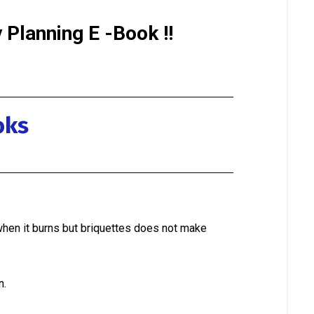
Planning E -Book !!
oks
when it burns but briquettes does not make
n.