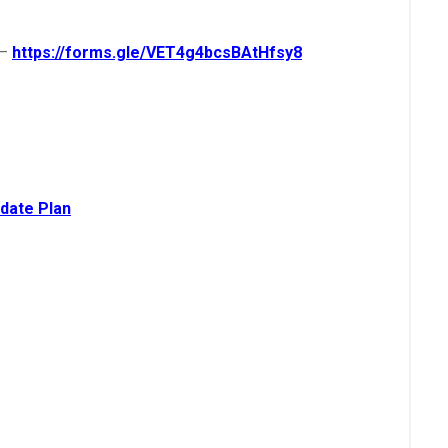
–
https://forms.gle/VET4g4bcsBAtHfsy8
date Pla
n