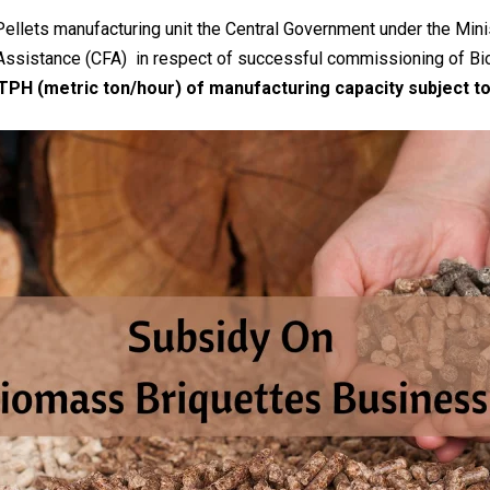
 Pellets manufacturing unit the Central Government under the M
 Assistance (CFA) in respect of successful commissioning of Bi
MTPH (metric ton/hour) of manufacturing capacity subject to