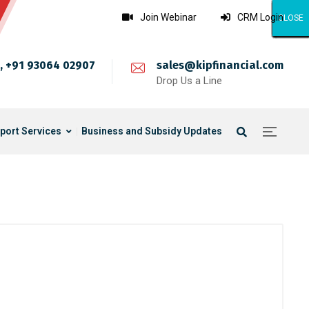
Join Webinar
CRM Login
CLOSE
CLOSE
CLOSE
CLOSE
CLOSE
CLOSE
CLOSE
CLOSE
CLOSE
CLOSE
CLOSE
CLOSE
CLOSE
CLOSE
CLOSE
CLOSE
CLOSE
CLOSE
CLOSE
CLOSE
CLOSE
CLOSE
CLOSE
CLOSE
CLOSE
, +91 93064 02907
sales@kipfinancial.com
Drop Us a Line
port Services
Business and Subsidy Updates