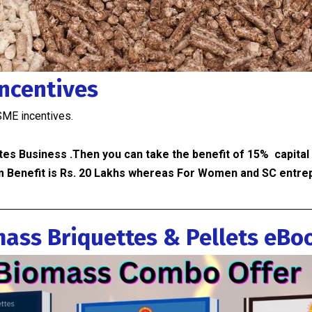
Incentives
SME incentives.
tes Business .Then you can take the benefit of 15% capital
 Benefit is Rs. 20 Lakhs whereas For Women and SC entrep
ass Briquettes & Pellets eBo