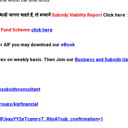
me within the time limits.
िडी जानना चाहते हैं,
तो बनवायें
Subsidy Viability Report
Click here
:
re Fund Scheme
click here
r AIF you may download our
eBook
es on weekly basis.
Then Join our
Business and Subsidy Up
psubsidyconsultant
oups/kipfinancial
UCIFJyauYY2eTcqmrsT_R6sA?sub_confirmation=1