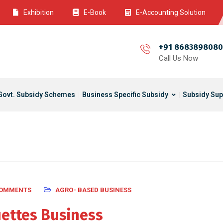
Exhibition
E-Book
E-Accounting Solution
+91 8683898080
Call Us Now
Govt. Subsidy Schemes
Business Specific Subsidy
Subsidy Sup
COMMENTS
AGRO- BASED BUSINESS
ettes Business