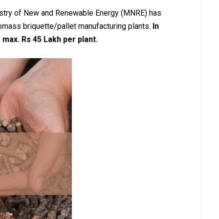
inistry of New and Renewable Energy (MNRE) has
omass briquette/pallet manufacturing plants.
In
 max. Rs 45 Lakh per plant.