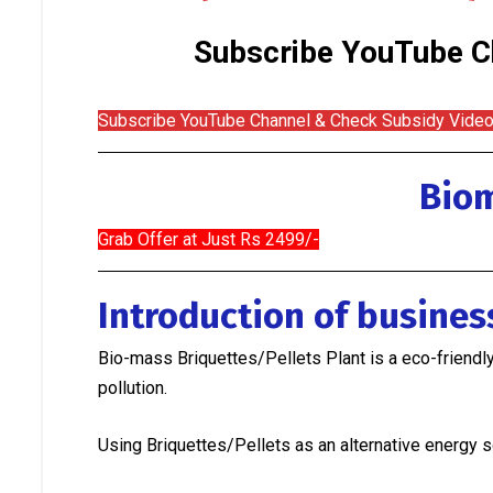
Subscribe YouTube Ch
Subscribe YouTube Channel & Check Subsidy Vide
Biom
Grab Offer at Just Rs 2499/-
Introduction of busine
Bio-mass Briquettes/Pellets Plant is a eco-friendl
pollution.
Using Briquettes/Pellets as an alternative energy s