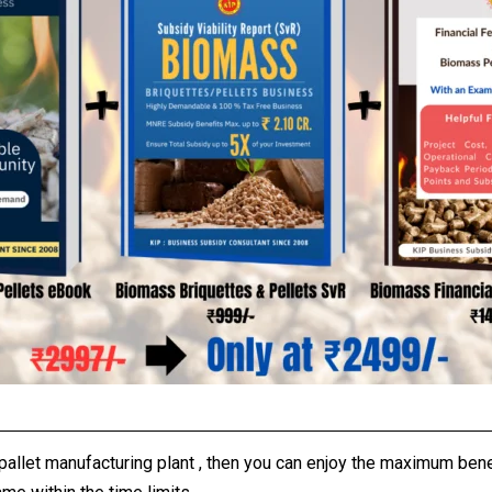
/pallet manufacturing plant , then you can enjoy the maximum be