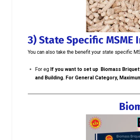
3) State Specific MSME 
You can also take the benefit your state specific M
For eg
If you want to set up Biomass Briquet
and Building.
For General Category, Maximum
Biom