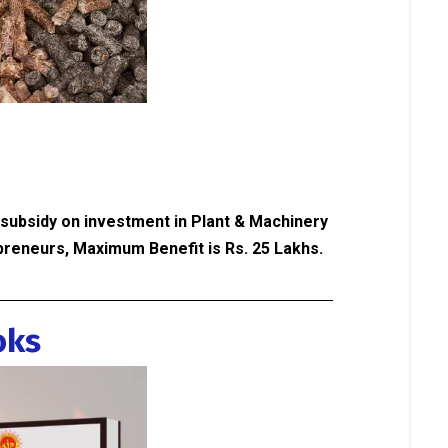
 subsidy on investment in Plant & Machinery
reneurs, Maximum Benefit is Rs. 25 Lakhs.
oks