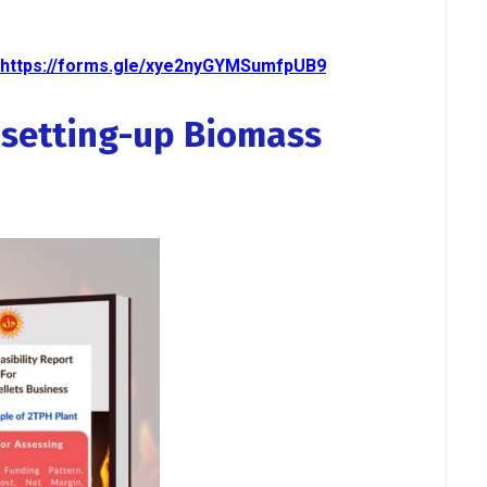
https://forms.gle/xye2nyGYMSumfpUB9
r setting-up Biomass