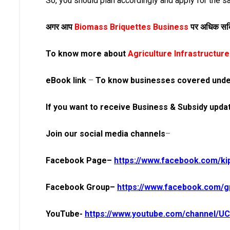
So, you should plan accordingly and apply for the sa
अगर आप
Biomass Briquettes Business
पर अधिक सब्स
To know more about
Agriculture Infrastructu
eBook link
–
To know businesses covered unde
If you want to
receive
Business & Subsidy updat
Join our social media
channels
–
Facebook Page–
https://www.facebook.com/ki
Facebook Group–
https://www.facebook.com/gr
YouTube-
https://www.youtube.com/channel/