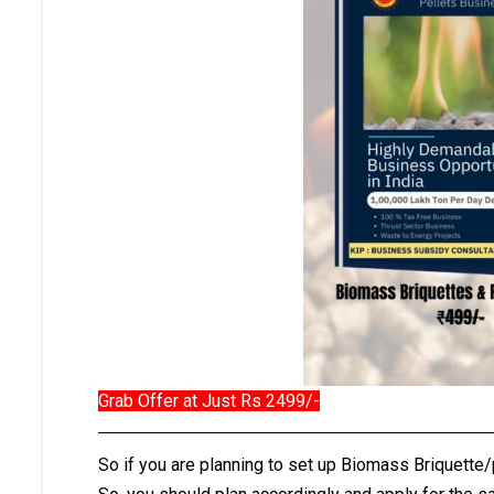
Grab Offer at Just Rs 2499/-
So if you are planning to set up Biomass Briquette