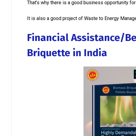
That’s why there is a good business opportunity fo
It is also a good project of Waste to Energy Mana
Financial Assistance/Be
Briquette in India