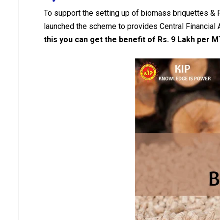
To support the setting up of biomass briquettes &
launched the scheme to provides Central Financial
this you can get the benefit of Rs. 9 Lakh per 