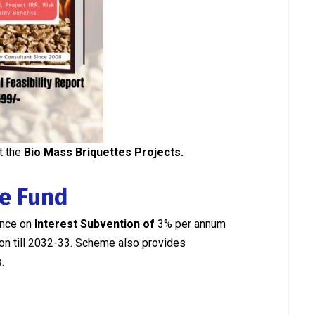
t the
Bio Mass Briquettes Projects.
re Fund
ance on
Interest Subvention of
3% per annum
tion till 2032-33. Scheme also provides
.