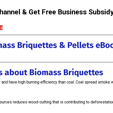
annel & Get Free Business Subsidy 
os
ass Briquettes & Pellets eBo
ss about Biomass Briquettes
y and have high burning efficiency than coal. Coal spread smoke 
ources reduces wood-cutting that is contributing to deforestatio