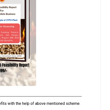
nefits with the help of above mentioned scheme.