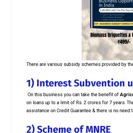
There are various subsidy schemes provided by the
1) Interest Subvention 
On this business you can take the benefit of
Agric
on loans up to a limit of Rs. 2 crores for 7 years.
assistance on Credit Guarantee & there is no need to
2) Scheme of MNRE