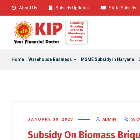
About Us
Subsidy Updates
State Subsidy
Home
Warehouse Business
MSME Subsidy in Haryana
JANUARY 30, 2023
ADMIN
58 
Subsidy On Biomass Briqu