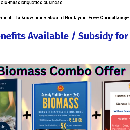
r bio-mass briquettes business.
gement.
To know more about it Book your Free Consultancy-
nefits Available / Subsidy fo