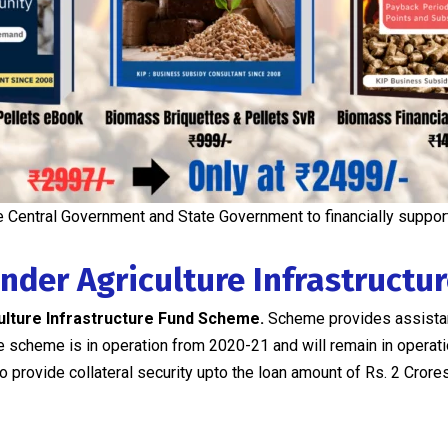
 Central Government and State Government to financially suppor
under Agriculture Infrastructu
ulture Infrastructure Fund Scheme.
Scheme provides assist
 The scheme is in operation from 2020-21 and will remain in opera
 provide collateral security upto the loan amount of Rs. 2 Crores