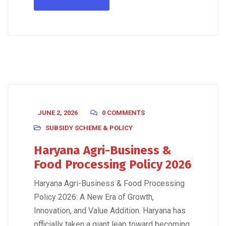
JUNE 2, 2026
0 COMMENTS
SUBSIDY SCHEME & POLICY
Haryana Agri-Business &
Food Processing Policy 2026
Haryana Agri-Business & Food Processing
Policy 2026: A New Era of Growth,
Innovation, and Value Addition. Haryana has
officially taken a giant leap toward becoming