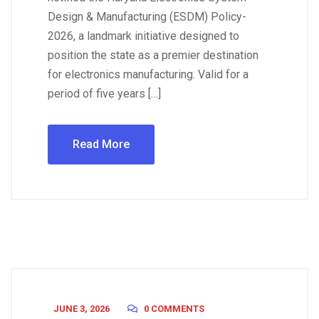
Design & Manufacturing (ESDM) Policy-
2026, a landmark initiative designed to
position the state as a premier destination
for electronics manufacturing. Valid for a
period of five years […]
Read More
JUNE 3, 2026
0 COMMENTS