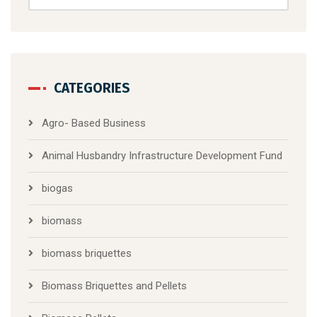
CATEGORIES
Agro- Based Business
Animal Husbandry Infrastructure Development Fund
biogas
biomass
biomass briquettes
Biomass Briquettes and Pellets