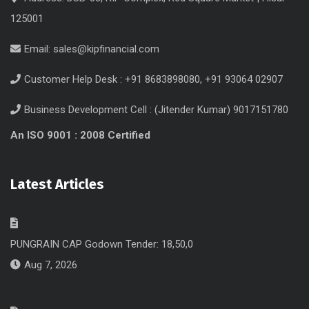
125001
Email:
sales@kipfinancial.com
Customer Help Desk : +91 8683898080, +91 93064 02907
Business Development Cell : (Jitender Kumar) 9017151780
An ISO 9001 : 2008 Certified
Latest Articles
PUNGRAIN CAP Godown Tender: 18,50,0
Aug 7, 2026