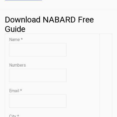
Download NABARD Free
Guide
Name
*
Numbers
Email
*
City
*