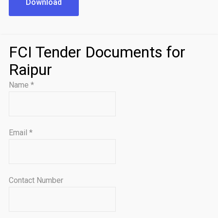
Download
FCI Tender Documents for
Raipur
Name
*
Email
*
Contact Number