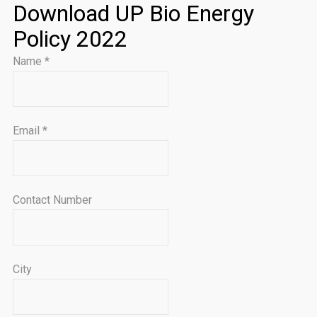
Download UP Bio Energy
Policy 2022
Name
*
Email
*
Contact Number
City