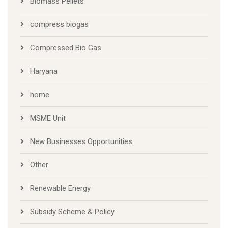
Biomass Pellets
compress biogas
Compressed Bio Gas
Haryana
home
MSME Unit
New Businesses Opportunities
Other
Renewable Energy
Subsidy Scheme & Policy