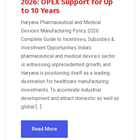
2026: OPEX Support for Up
to 10 Years
Haryana Pharmaceutical and Medical
Devices Manufacturing Policy 2026:
Complete Guide to Incentives, Subsidies &
Investment Opportunities India’s
pharmaceutical and medical devices sector
is witnessing unprecedented growth, and
Haryana is positioning itself as a leading
destination for healthcare manufacturing
investments. To accelerate industrial
development and attract domestic as well as
global […]
Read More