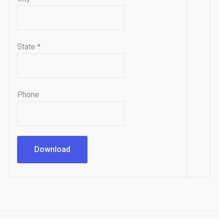
State
*
Phone
Download