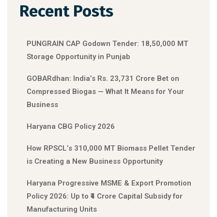
Recent Posts
PUNGRAIN CAP Godown Tender: 18,50,000 MT
Storage Opportunity in Punjab
GOBARdhan: India’s Rs. 23,731 Crore Bet on
Compressed Biogas — What It Means for Your
Business
Haryana CBG Policy 2026
How RPSCL’s 310,000 MT Biomass Pellet Tender
is Creating a New Business Opportunity
Haryana Progressive MSME & Export Promotion
Policy 2026: Up to ₹4 Crore Capital Subsidy for
Manufacturing Units