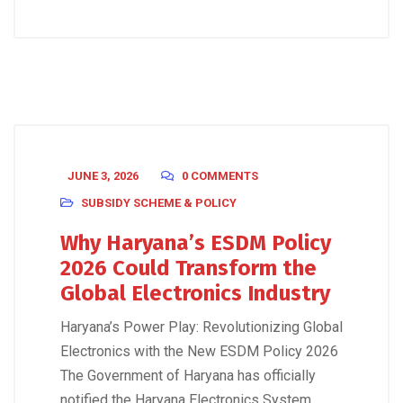
JUNE 3, 2026
0 COMMENTS
SUBSIDY SCHEME & POLICY
Why Haryana’s ESDM Policy
2026 Could Transform the
Global Electronics Industry
Haryana’s Power Play: Revolutionizing Global
Electronics with the New ESDM Policy 2026
The Government of Haryana has officially
notified the Haryana Electronics System