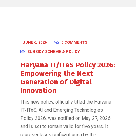
JUNE 6, 2026
0 COMMENTS
SUBSIDY SCHEME & POLICY
Haryana IT/ITeS Policy 2026:
Empowering the Next
Generation of Digital
Innovation
This new policy, officially titled the Haryana
IT/ITeS, AI and Emerging Technologies
Policy 2026, was notified on May 27, 2026,
and is set to remain valid for five years. It
represents a significant push by the