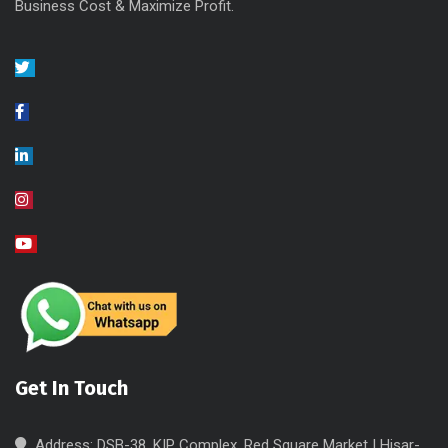
Business Cost & Maximize Profit.
Get In Touch
Address: DSB-38, KIP Complex, Red Square Market | Hisar-