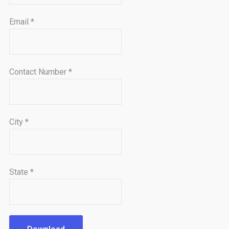
Email
*
Contact Number
*
City
*
State
*