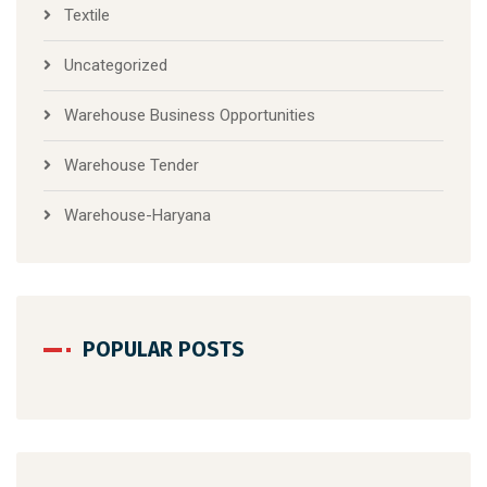
Textile
Uncategorized
Warehouse Business Opportunities
Warehouse Tender
Warehouse-Haryana
POPULAR POSTS