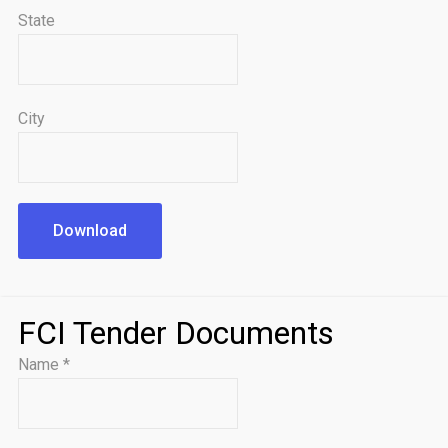
State
City
Download
FCI Tender Documents
Name
*