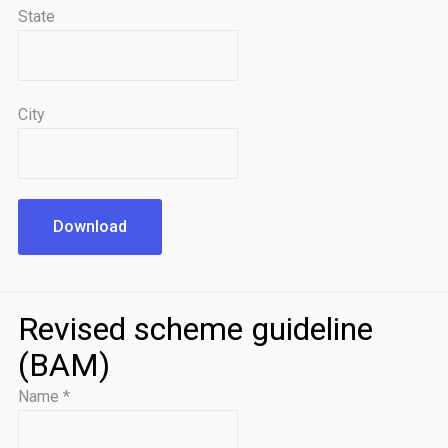
State
City
Download
Revised scheme guideline
(BAM)
Name
*