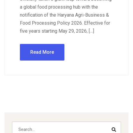
a global food processing hub with the
notification of the Haryana Agri-Business &
Food Processing Policy 2026. Effective for
five years starting May 29, 2026, […]
Read More