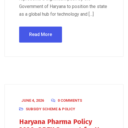
Government of Haryana to position the state
as a global hub for technology and […]
Read More
JUNE 4, 2026
0 COMMENTS
SUBSIDY SCHEME & POLICY
Haryana Pharma Policy