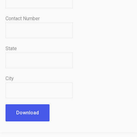
Contact Number
State
City
Download