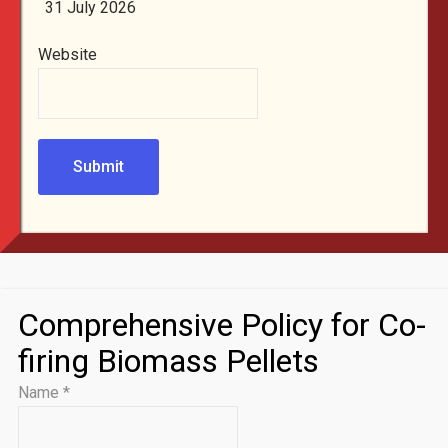
31 July 2026
Website
Submit
Comprehensive Policy for Co-
firing Biomass Pellets
Name
*