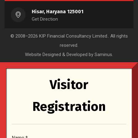
Hisar, Haryana 125001
Get Direction
© 2008–2026
KIP Financial Consultancy Limited.
. All rights
reserved.
Website Designed & Developed by Saminus
.
Visitor
Registration
Name
*