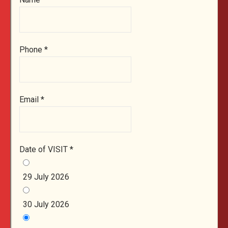
Phone
*
Email
*
Date of VISIT
*
29 July 2026
30 July 2026