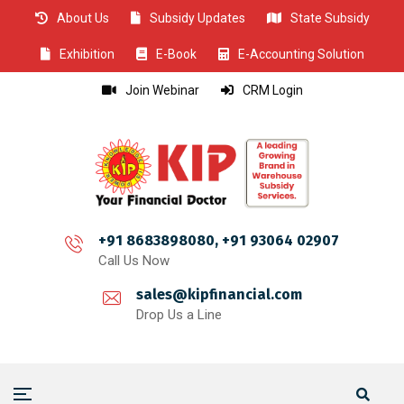
About Us
Subsidy Updates
State Subsidy
CLOSE
CLOSE
CLOSE
CLOSE
CLOSE
CLOSE
CLOSE
CLOSE
CLOSE
CLOSE
CLOSE
CLOSE
CLOSE
CLOSE
CLOSE
CLOSE
CLOSE
CLOSE
CLOSE
CLOSE
CLOSE
CLOSE
CLOSE
CLOSE
CLOSE
Exhibition
E-Book
E-Accounting Solution
Join Webinar
CRM Login
+91 8683898080, +91 93064 02907
Call Us Now
sales@kipfinancial.com
Drop Us a Line