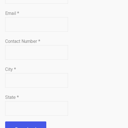
Email
*
Contact Number
*
City
*
State
*