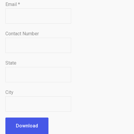
Email
*
Contact Number
State
City
Download