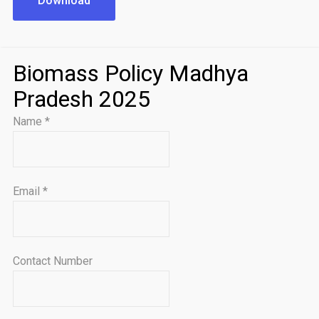
Download
Biomass Policy Madhya
Pradesh 2025
Name
*
Email
*
Contact Number