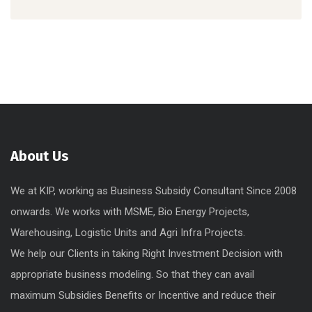
About Us
We at KIP, working as Business Subsidy Consultant Since 2008
onwards. We works with MSME, Bio Energy Projects,
Warehousing, Logistic Units and Agri Infra Projects.
We help our Clients in taking Right Investment Decision with
appropriate business modeling. So that they can avail
maximum Subsidies Benefits or Incentive and reduce their