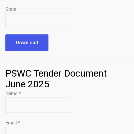
State
Download
PSWC Tender Document
June 2025
Name
*
Email
*