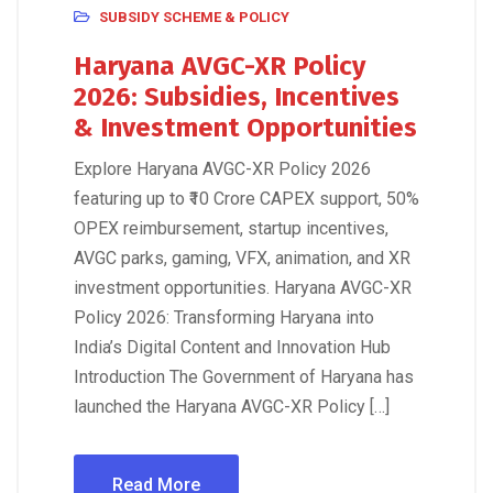
SUBSIDY SCHEME & POLICY
Haryana AVGC-XR Policy
2026: Subsidies, Incentives
& Investment Opportunities
Explore Haryana AVGC-XR Policy 2026
featuring up to ₹10 Crore CAPEX support, 50%
OPEX reimbursement, startup incentives,
AVGC parks, gaming, VFX, animation, and XR
investment opportunities. Haryana AVGC-XR
Policy 2026: Transforming Haryana into
India’s Digital Content and Innovation Hub
Introduction The Government of Haryana has
launched the Haryana AVGC-XR Policy […]
Read More