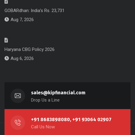
GOBARdhan: India’s Rs. 23,731
Aug 7, 2026
Haryana CBG Policy 2026
Aug 6, 2026
sales@kipfinancial.com
Drop Us a Line
+91 8683898080, +91 93064 02907
Call Us Now