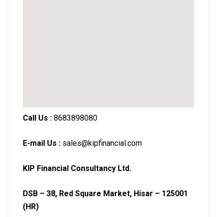
Call Us :
8683898080
E-mail Us :
sales@kipfinancial.com
KIP Financial Consultancy Ltd.
DSB – 38, Red Square Market, Hisar – 125001
(HR)