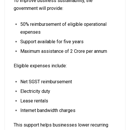
To improve business sustainability, the
government will provide:
50% reimbursement of eligible operational
expenses
Support available for five years
Maximum assistance of ₹2 Crore per annum
Eligible expenses include:
Net SGST reimbursement
Electricity duty
Lease rentals
Internet bandwidth charges
This support helps businesses lower recurring