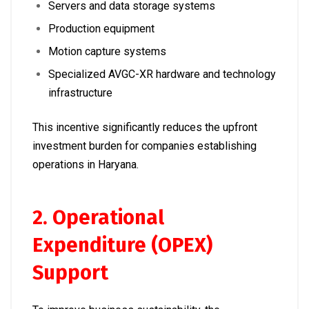
Servers and data storage systems
Production equipment
Motion capture systems
Specialized AVGC-XR hardware and technology
infrastructure
This incentive significantly reduces the upfront
investment burden for companies establishing
operations in Haryana.
2. Operational
Expenditure (OPEX)
Support