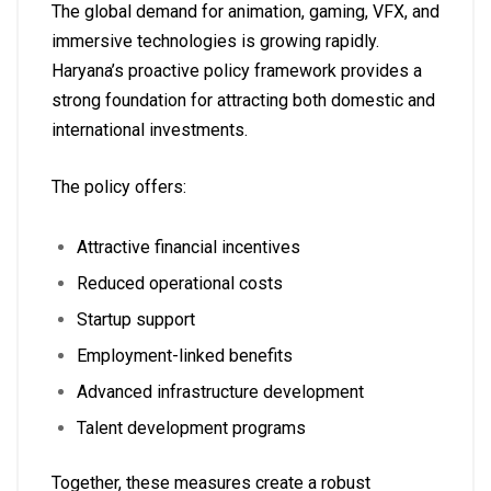
The global demand for animation, gaming, VFX, and
immersive technologies is growing rapidly.
Haryana’s proactive policy framework provides a
strong foundation for attracting both domestic and
international investments.
The policy offers:
Attractive financial incentives
Reduced operational costs
Startup support
Employment-linked benefits
Advanced infrastructure development
Talent development programs
Together, these measures create a robust