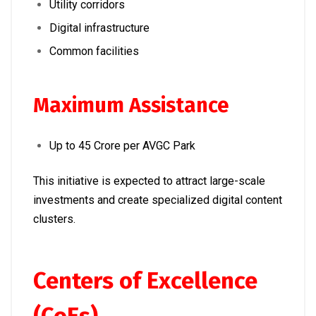
Utility corridors
Digital infrastructure
Common facilities
Maximum Assistance
Up to ₹45 Crore per AVGC Park
This initiative is expected to attract large-scale
investments and create specialized digital content
clusters.
Centers of Excellence