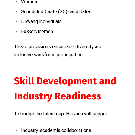
Women
Scheduled Caste (SC) candidates
Divyang individuals
Ex-Servicemen
These provisions encourage diversity and
inclusive workforce participation.
Skill Development and
Industry Readiness
To bridge the talent gap, Haryana will support:
Industry-academia collaborations