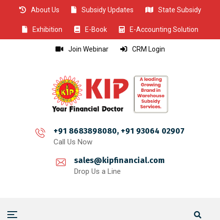
About Us
Subsidy Updates
State Subsidy
CLOSE
CLOSE
CLOSE
CLOSE
CLOSE
CLOSE
CLOSE
CLOSE
CLOSE
CLOSE
CLOSE
CLOSE
CLOSE
CLOSE
CLOSE
CLOSE
CLOSE
CLOSE
CLOSE
CLOSE
CLOSE
CLOSE
CLOSE
CLOSE
CLOSE
Exhibition
E-Book
E-Accounting Solution
Join Webinar
CRM Login
+91 8683898080, +91 93064 02907
Call Us Now
sales@kipfinancial.com
Drop Us a Line