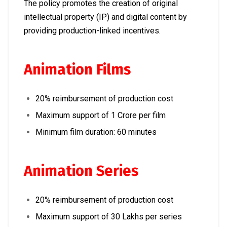
The policy promotes the creation of original
intellectual property (IP) and digital content by
providing production-linked incentives.
Animation Films
20% reimbursement of production cost
Maximum support of ₹1 Crore per film
Minimum film duration: 60 minutes
Animation Series
20% reimbursement of production cost
Maximum support of ₹30 Lakhs per series