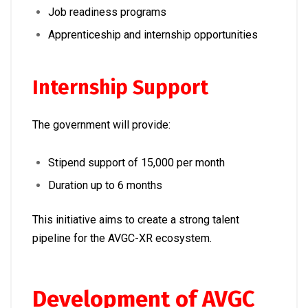
Job readiness programs
Apprenticeship and internship opportunities
Internship Support
The government will provide:
Stipend support of ₹15,000 per month
Duration up to 6 months
This initiative aims to create a strong talent
pipeline for the AVGC-XR ecosystem.
Development of AVGC