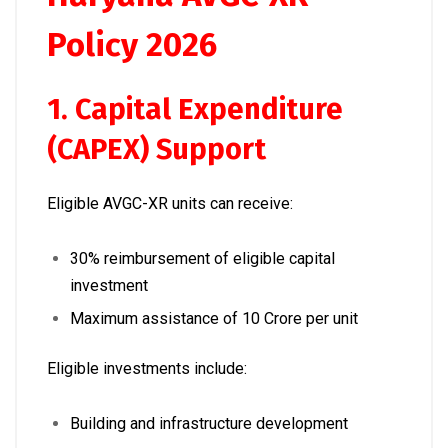
Policy 2026
1. Capital Expenditure
(CAPEX) Support
Eligible AVGC-XR units can receive:
30% reimbursement of eligible capital
investment
Maximum assistance of ₹10 Crore per unit
Eligible investments include:
Building and infrastructure development