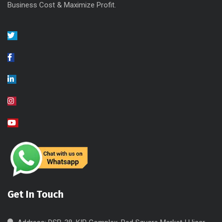
Business Cost & Maximize Profit.
Get In Touch