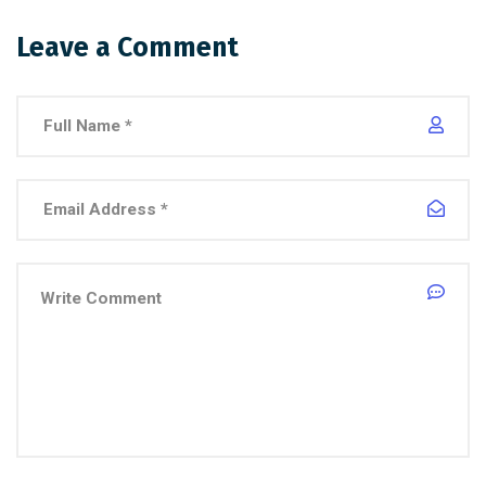
Leave a Comment