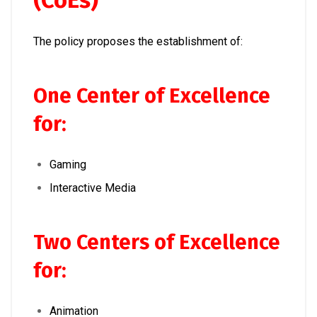
(CoEs)
The policy proposes the establishment of:
One Center of Excellence
for:
Gaming
Interactive Media
Two Centers of Excellence
for:
Animation