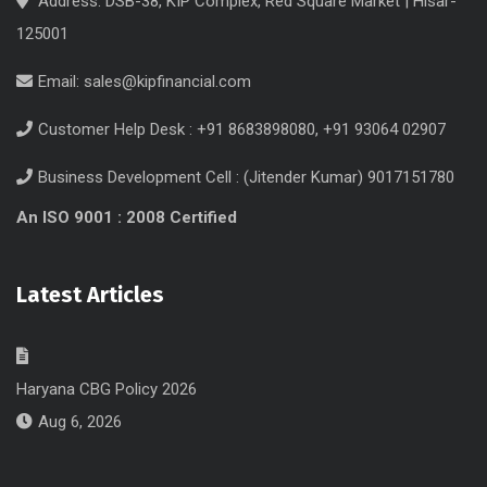
Address: DSB-38, KIP Complex, Red Square Market | Hisar-
125001
Email:
sales@kipfinancial.com
Customer Help Desk : +91 8683898080, +91 93064 02907
Business Development Cell : (Jitender Kumar) 9017151780
An ISO 9001 : 2008 Certified
Latest Articles
Haryana CBG Policy 2026
Aug 6, 2026