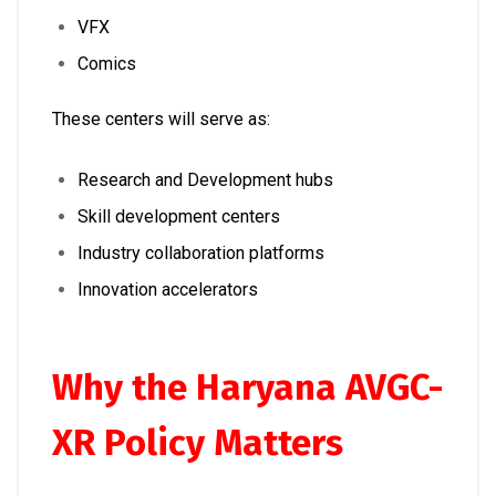
VFX
Comics
These centers will serve as:
Research and Development hubs
Skill development centers
Industry collaboration platforms
Innovation accelerators
Why the Haryana AVGC-
XR Policy Matters