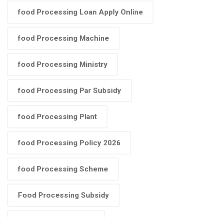
food Processing Loan Apply Online
food Processing Machine
food Processing Ministry
food Processing Par Subsidy
food Processing Plant
food Processing Policy 2026
food Processing Scheme
Food Processing Subsidy