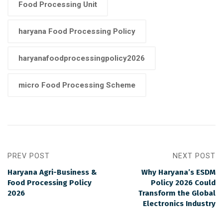
Food Processing Unit
haryana Food Processing Policy
haryanafoodprocessingpolicy2026
micro Food Processing Scheme
PREV POST
NEXT POST
Haryana Agri-Business &
Why Haryana’s ESDM
Food Processing Policy
Policy 2026 Could
2026
Transform the Global
Electronics Industry