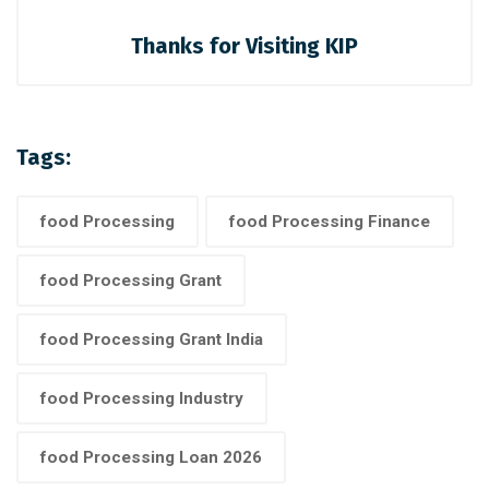
Thanks for Visiting KIP
Tags:
food Processing
food Processing Finance
food Processing Grant
food Processing Grant India
food Processing Industry
food Processing Loan 2026