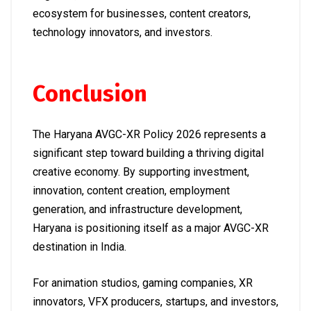
ecosystem for businesses, content creators,
technology innovators, and investors.
Conclusion
The Haryana AVGC-XR Policy 2026 represents a
significant step toward building a thriving digital
creative economy. By supporting investment,
innovation, content creation, employment
generation, and infrastructure development,
Haryana is positioning itself as a major AVGC-XR
destination in India.
For animation studios, gaming companies, XR
innovators, VFX producers, startups, and investors,