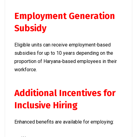
Employment Generation
Subsidy
Eligible units can receive employment-based
subsidies for up to 10 years depending on the
proportion of Haryana-based employees in their
workforce.
Additional Incentives for
Inclusive Hiring
Enhanced benefits are available for employing: