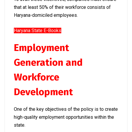
that at least 50% of their workforce consists of
Haryana-domiciled employees.
Haryana State E-Books
Employment
Generation and
Workforce
Development
One of the key objectives of the policy is to create
high-quality employment opportunities within the
state.