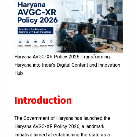
Haryana AVGC-XR Policy 2026: Transforming
Haryana into India’s Digital Content and Innovation
Hub
Introduction
The Government of Haryana has launched the
Haryana AVGC-XR Policy 2026, a landmark
initiative aimed at establishing the state as a