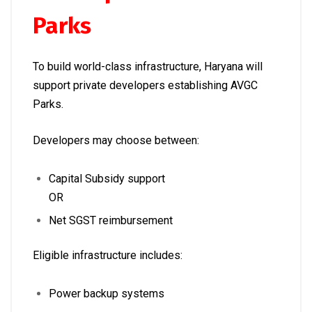
Parks
To build world-class infrastructure, Haryana will
support private developers establishing AVGC
Parks.
Developers may choose between:
Capital Subsidy support
OR
Net SGST reimbursement
Eligible infrastructure includes:
Power backup systems