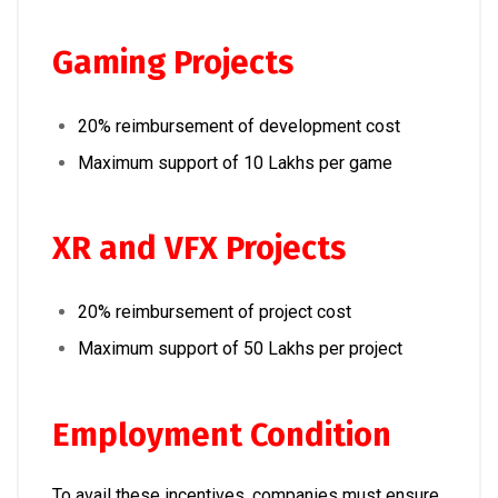
Gaming Projects
20% reimbursement of development cost
Maximum support of ₹10 Lakhs per game
XR and VFX Projects
20% reimbursement of project cost
Maximum support of ₹50 Lakhs per project
Employment Condition
To avail these incentives, companies must ensure