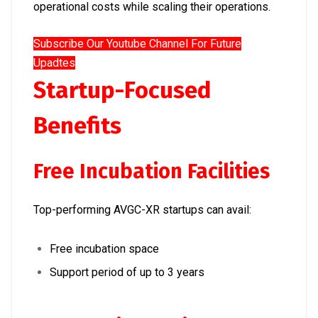
operational costs while scaling their operations.
Subscribe Our Youtube Channel For Future
Upadtes
Startup-Focused
Benefits
Free Incubation Facilities
Top-performing AVGC-XR startups can avail:
Free incubation space
Support period of up to 3 years