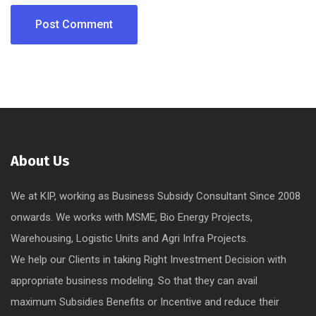
About Us
We at KIP, working as Business Subsidy Consultant Since 2008
onwards. We works with MSME, Bio Energy Projects,
Warehousing, Logistic Units and Agri Infra Projects.
We help our Clients in taking Right Investment Decision with
appropriate business modeling. So that they can avail
maximum Subsidies Benefits or Incentive and reduce their