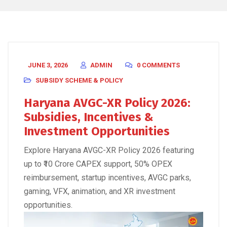
JUNE 3, 2026
ADMIN
0 COMMENTS
SUBSIDY SCHEME & POLICY
Haryana AVGC-XR Policy 2026:
Subsidies, Incentives &
Investment Opportunities
Explore Haryana AVGC-XR Policy 2026 featuring
up to ₹10 Crore CAPEX support, 50% OPEX
reimbursement, startup incentives, AVGC parks,
gaming, VFX, animation, and XR investment
opportunities.