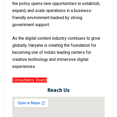
the policy opens new opportunities to establish,
expand, and scale operations in a business-
friendly environment backed by strong
government support.
As the digital content industry continues to grow
globally, Haryana is creating the foundation for
becoming one of India’s leading centers for
creative technology and immersive digital
experiences.
Consultancy Round
Reach Us