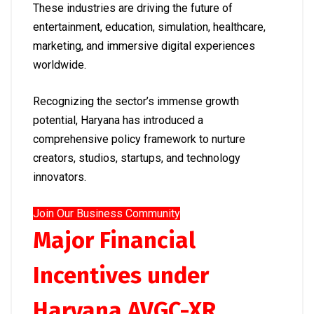
These industries are driving the future of
entertainment, education, simulation, healthcare,
marketing, and immersive digital experiences
worldwide.
Recognizing the sector’s immense growth
potential, Haryana has introduced a
comprehensive policy framework to nurture
creators, studios, startups, and technology
innovators.
Join Our Business Community
Major Financial
Incentives under
Haryana AVGC-XR