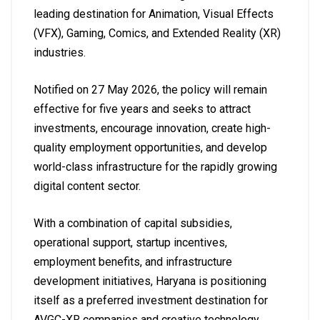
leading destination for Animation, Visual Effects
(VFX), Gaming, Comics, and Extended Reality (XR)
industries.
Notified on 27 May 2026, the policy will remain
effective for five years and seeks to attract
investments, encourage innovation, create high-
quality employment opportunities, and develop
world-class infrastructure for the rapidly growing
digital content sector.
With a combination of capital subsidies,
operational support, startup incentives,
employment benefits, and infrastructure
development initiatives, Haryana is positioning
itself as a preferred investment destination for
AVGC-XR companies and creative technology