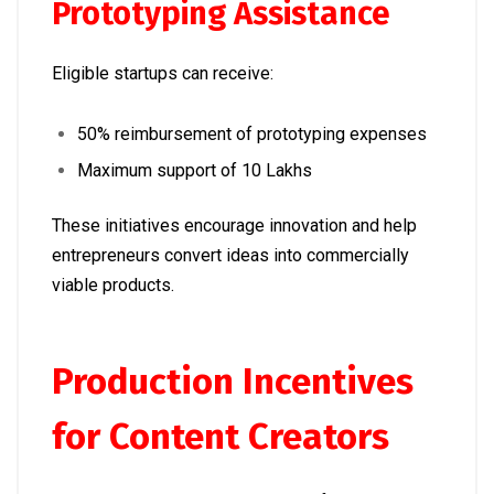
Prototyping Assistance
Eligible startups can receive:
50% reimbursement of prototyping expenses
Maximum support of ₹10 Lakhs
These initiatives encourage innovation and help
entrepreneurs convert ideas into commercially
viable products.
Production Incentives
for Content Creators