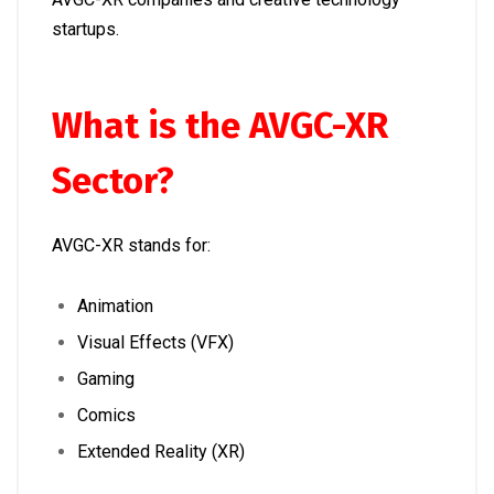
startups.
What is the AVGC-XR
Sector?
AVGC-XR stands for:
Animation
Visual Effects (VFX)
Gaming
Comics
Extended Reality (XR)