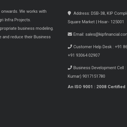
8 onwards. We works with
Address: DSB-38, KIP Compl
i Infra Projects.
Square Market | Hisar- 125001
ppropriate business modeling.
Email:
sales@kipfinancial.co
e and reduce their Business
Customer Help Desk : +91 8
+91 93064 02907
Business Development Cell : 
Kumar) 9017151780
An ISO 9001 : 2008 Certified