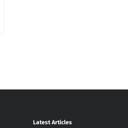
Latest Articles