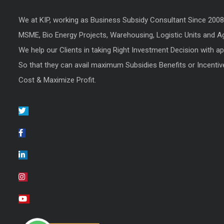
We at KIP, working as Business Subsidy Consultant Since 200
MSME, Bio Energy Projects, Warehousing, Logistic Units and Agr
We help our Clients in taking Right Investment Decision with a
So that they can avail maximum Subsidies Benefits or Incentiv
Cost & Maximize Profit.