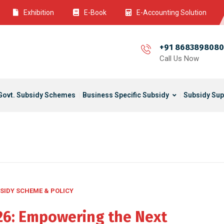
Exhibition
E-Book
E-Accounting Solution
+91 8683898080
Call Us Now
Govt. Subsidy Schemes
Business Specific Subsidy
Subsidy Sup
SIDY SCHEME & POLICY
026: Empowering the Next