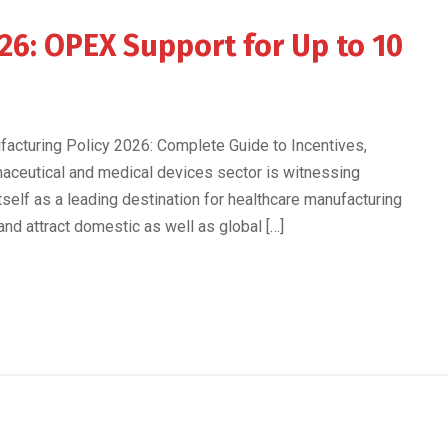
26: OPEX Support for Up to 10
acturing Policy 2026: Complete Guide to Incentives,
maceutical and medical devices sector is witnessing
self as a leading destination for healthcare manufacturing
nd attract domestic as well as global […]