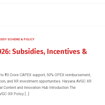
SIDY SCHEME & POLICY
26: Subsidies, Incentives &
s
 to ₹10 Crore CAPEX support, 50% OPEX reimbursement,
ation, and XR investment opportunities. Haryana AVGC-XR
tal Content and Innovation Hub Introduction The
VGC-XR Policy […]