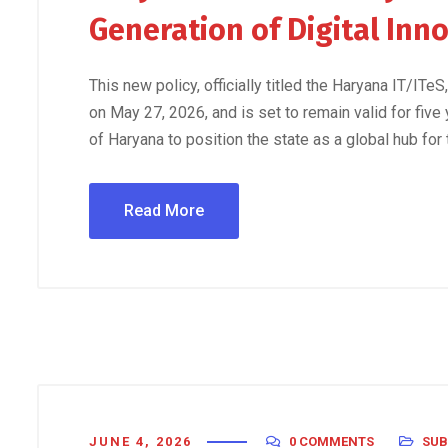
Generation of Digital Inn
This new policy, officially titled the Haryana IT/IT
on May 27, 2026, and is set to remain valid for five
of Haryana to position the state as a global hub for
Read More
JUNE 4, 2026
0 COMMENTS
SUB