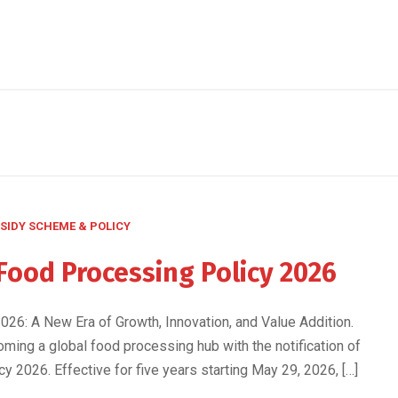
SIDY SCHEME & POLICY
Food Processing Policy 2026
26: A New Era of Growth, Innovation, and Value Addition.
oming a global food processing hub with the notification of
 2026. Effective for five years starting May 29, 2026, […]