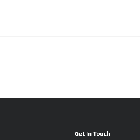
Get In Touch