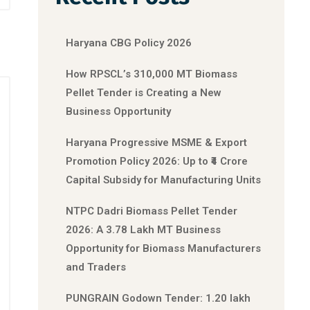
Haryana CBG Policy 2026
How RPSCL’s 310,000 MT Biomass
Pellet Tender is Creating a New
Business Opportunity
Haryana Progressive MSME & Export
Promotion Policy 2026: Up to ₹4 Crore
Capital Subsidy for Manufacturing Units
NTPC Dadri Biomass Pellet Tender
2026: A 3.78 Lakh MT Business
Opportunity for Biomass Manufacturers
and Traders
PUNGRAIN Godown Tender: 1.20 lakh