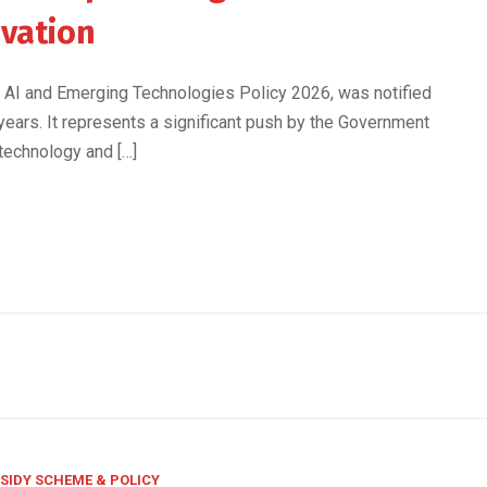
ovation
eS, AI and Emerging Technologies Policy 2026, was notified
 years. It represents a significant push by the Government
 technology and […]
SIDY SCHEME & POLICY