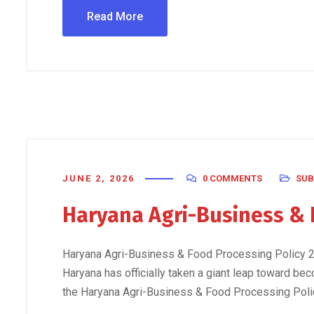
Read More
JUNE 2, 2026
0 COMMENTS
SUB
Haryana Agri-Business & 
Haryana Agri-Business & Food Processing Policy 20
Haryana has officially taken a giant leap toward bec
the Haryana Agri-Business & Food Processing Policy