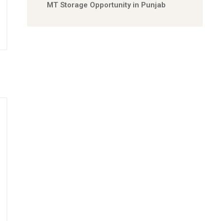
MT Storage Opportunity in Punjab