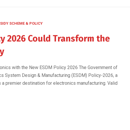
SIDY SCHEME & POLICY
y 2026 Could Transform the
ry
ctronics with the New ESDM Policy 2026 The Government of
onics System Design & Manufacturing (ESDM) Policy-2026, a
s a premier destination for electronics manufacturing. Valid