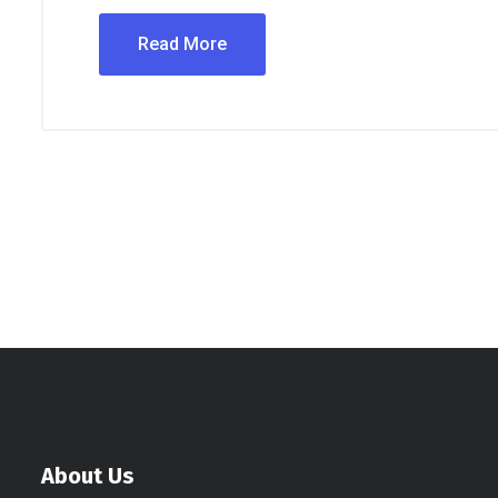
Read More
About Us