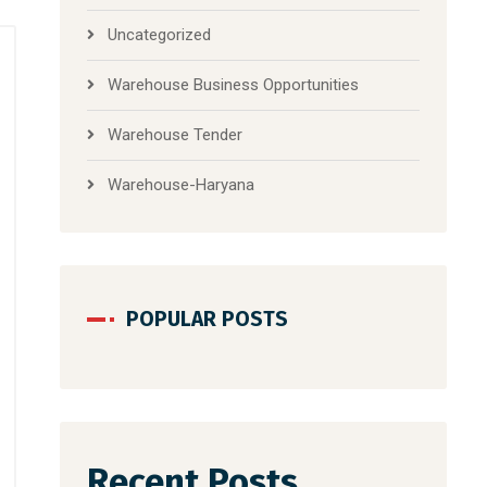
Uncategorized
Warehouse Business Opportunities
Warehouse Tender
Warehouse-Haryana
POPULAR POSTS
Recent Posts