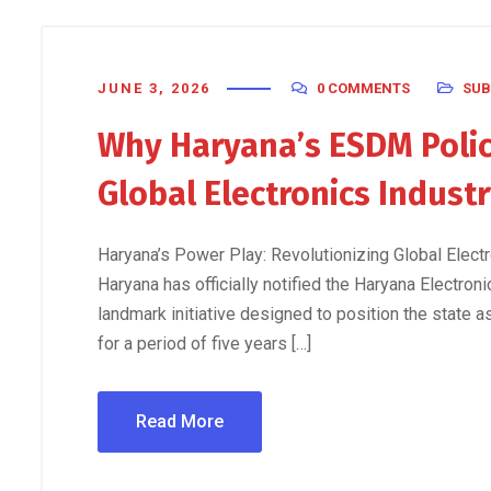
JUNE 3, 2026
0 COMMENTS
SUB
Why Haryana’s ESDM Polic
Global Electronics Indust
Haryana’s Power Play: Revolutionizing Global Ele
Haryana has officially notified the Haryana Electr
landmark initiative designed to position the state a
for a period of five years […]
Read More