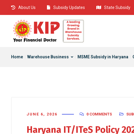
About Us
Subsidy Updates
State Subsidy
Home
Warehouse Business
MSME Subsidy in Haryana
JUNE 6, 2026
0 COMMENTS
SUB
Haryana IT/ITeS Policy 2