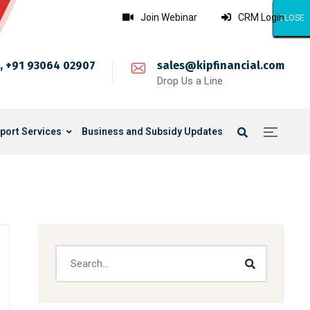
Join Webinar
CRM Login
CLOSE
CLOSE
CLOSE
CLOSE
CLOSE
CLOSE
CLOSE
CLOSE
CLOSE
CLOSE
CLOSE
CLOSE
CLOSE
CLOSE
CLOSE
CLOSE
CLOSE
CLOSE
CLOSE
CLOSE
CLOSE
CLOSE
CLOSE
CLOSE
CLOSE
, +91 93064 02907
sales@kipfinancial.com
Drop Us a Line
port Services
Business and Subsidy Updates