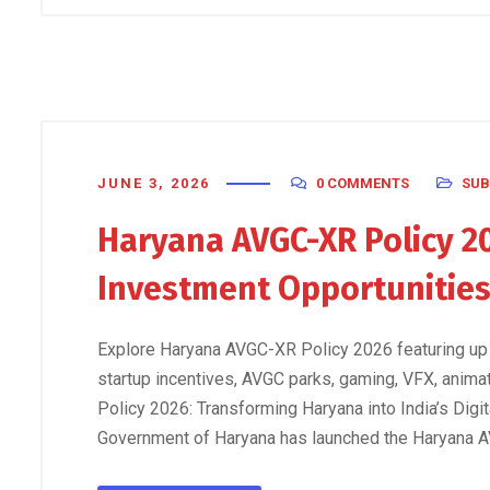
JUNE 3, 2026
0 COMMENTS
SUB
Haryana AVGC-XR Policy 20
Investment Opportunitie
Explore Haryana AVGC-XR Policy 2026 featuring up
startup incentives, AVGC parks, gaming, VFX, anim
Policy 2026: Transforming Haryana into India’s Digi
Government of Haryana has launched the Haryana A