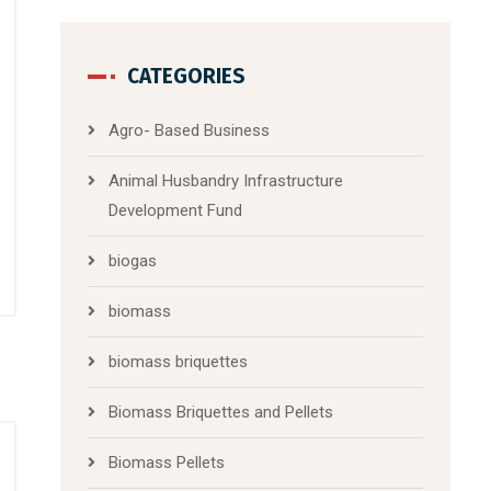
CATEGORIES
Agro- Based Business
Animal Husbandry Infrastructure
Development Fund
biogas
biomass
biomass briquettes
Biomass Briquettes and Pellets
Biomass Pellets