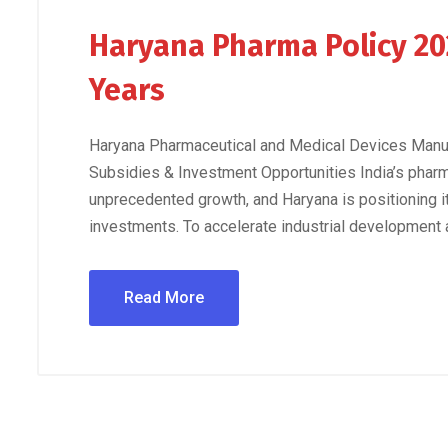
Haryana Pharma Policy 20
Years
Haryana Pharmaceutical and Medical Devices Manuf
Subsidies & Investment Opportunities India’s phar
unprecedented growth, and Haryana is positioning it
investments. To accelerate industrial development a
Read More