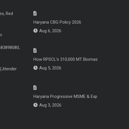
ex, Red
Haryana CBG Policy 2026
Aug 6, 2026
m
683898080,
How RPSCL’s 310,000 MT Biomas
Aug 5, 2026
(Jitender
Haryana Progressive MSME & Exp
Aug 3, 2026