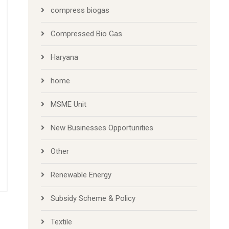
compress biogas
Compressed Bio Gas
Haryana
home
MSME Unit
New Businesses Opportunities
Other
Renewable Energy
Subsidy Scheme & Policy
Textile