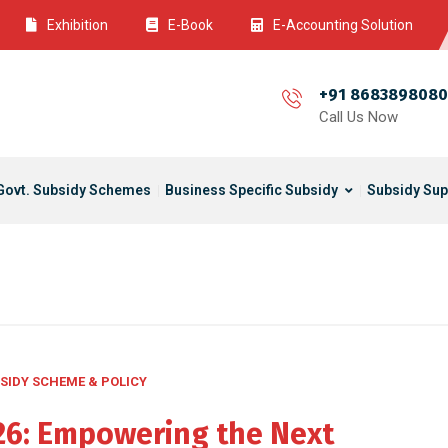
Exhibition
E-Book
E-Accounting Solution
+91 8683898080
Call Us Now
Govt. Subsidy Schemes
Business Specific Subsidy
Subsidy Sup
SIDY SCHEME & POLICY
026: Empowering the Next