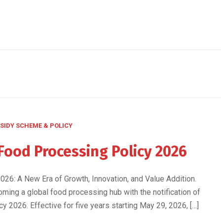
SIDY SCHEME & POLICY
Food Processing Policy 2026
26: A New Era of Growth, Innovation, and Value Addition.
oming a global food processing hub with the notification of
 2026. Effective for five years starting May 29, 2026, […]