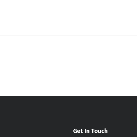
Get In Touch