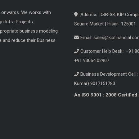
8 onwards. We works with
Address: DSB-38, KIP Compl
i Infra Projects.
Square Market | Hisar- 125001
ppropriate business modeling.
Email:
sales@kipfinancial.co
e and reduce their Business
Customer Help Desk : +91 8
+91 93064 02907
Business Development Cell : 
Kumar) 9017151780
An ISO 9001 : 2008 Certified