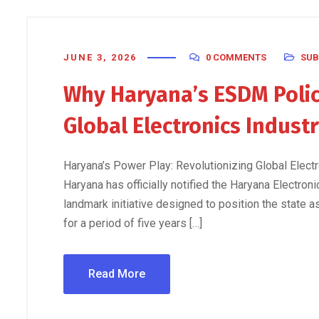
JUNE 3, 2026
0 COMMENTS
SUB
Why Haryana’s ESDM Polic
Global Electronics Indust
Haryana’s Power Play: Revolutionizing Global Ele
Haryana has officially notified the Haryana Electr
landmark initiative designed to position the state a
for a period of five years […]
Read More