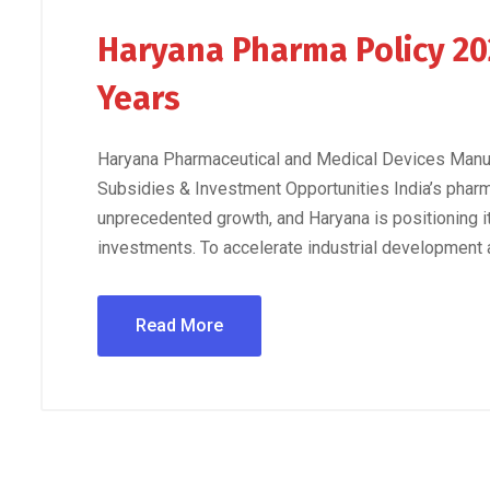
Haryana Pharma Policy 20
Years
Haryana Pharmaceutical and Medical Devices Manuf
Subsidies & Investment Opportunities India’s phar
unprecedented growth, and Haryana is positioning it
investments. To accelerate industrial development a
Read More