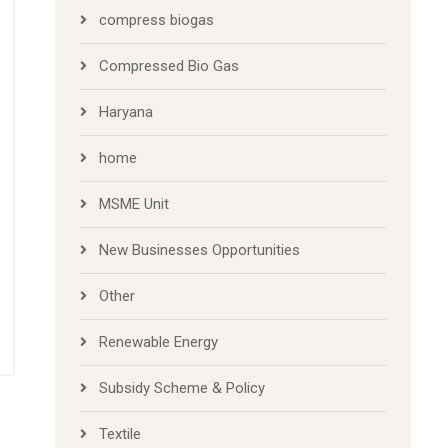
compress biogas
Compressed Bio Gas
Haryana
home
MSME Unit
New Businesses Opportunities
Other
Renewable Energy
Subsidy Scheme & Policy
Textile