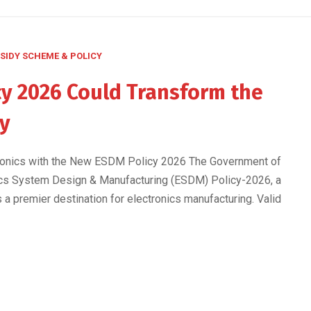
SIDY SCHEME & POLICY
y 2026 Could Transform the
ry
ctronics with the New ESDM Policy 2026 The Government of
onics System Design & Manufacturing (ESDM) Policy-2026, a
s a premier destination for electronics manufacturing. Valid