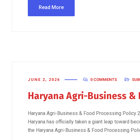
Read More
JUNE 2, 2026
0 COMMENTS
SUB
Haryana Agri-Business & 
Haryana Agri-Business & Food Processing Policy 20
Haryana has officially taken a giant leap toward bec
the Haryana Agri-Business & Food Processing Policy