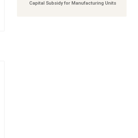
Capital Subsidy for Manufacturing Units