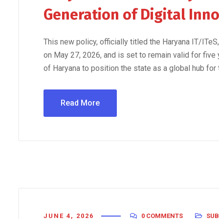
Generation of Digital Inn
This new policy, officially titled the Haryana IT/IT
on May 27, 2026, and is set to remain valid for five
of Haryana to position the state as a global hub for
Read More
JUNE 4, 2026
0 COMMENTS
SUB