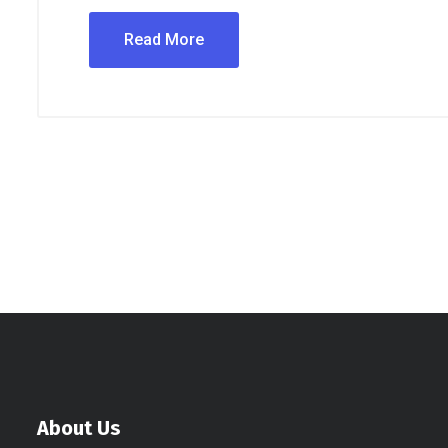
Read More
About Us