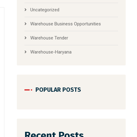
Uncategorized
Warehouse Business Opportunities
Warehouse Tender
Warehouse-Haryana
POPULAR POSTS
Recent Posts