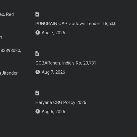
ex, Red
PUNGRAIN CAP Godown Tender: 18,50,0
Aug 7, 2026
m
683898080,
GOBARdhan: India’s Rs. 23,731
Aug 7, 2026
(Jitender
Haryana CBG Policy 2026
Aug 6, 2026