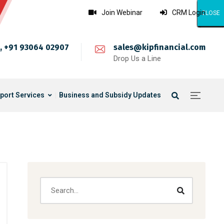
Join Webinar
CRM Login
CLOSE
CLOSE
CLOSE
CLOSE
CLOSE
CLOSE
CLOSE
CLOSE
CLOSE
CLOSE
CLOSE
CLOSE
CLOSE
CLOSE
CLOSE
CLOSE
CLOSE
CLOSE
CLOSE
CLOSE
CLOSE
CLOSE
CLOSE
CLOSE
CLOSE
, +91 93064 02907
sales@kipfinancial.com
Drop Us a Line
port Services
Business and Subsidy Updates