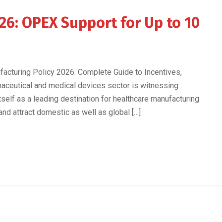
26: OPEX Support for Up to 10
acturing Policy 2026: Complete Guide to Incentives,
maceutical and medical devices sector is witnessing
self as a leading destination for healthcare manufacturing
nd attract domestic as well as global […]