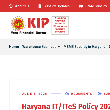
About Us
Subsidy Updates
State Subsidy
Home
Warehouse Business
MSME Subsidy in Haryana
JUNE 6, 2026
0 COMMENTS
SUB
Haryana IT/ITeS Policy 2