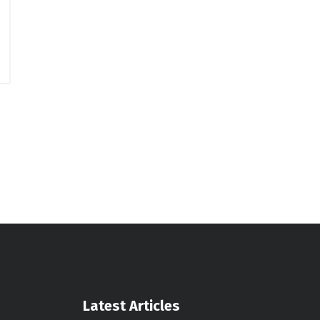
Latest Articles