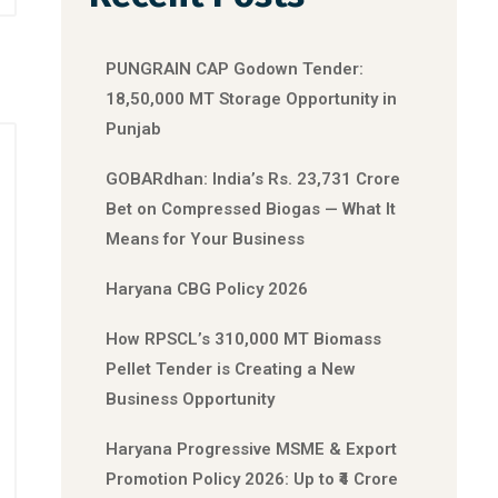
PUNGRAIN CAP Godown Tender:
18,50,000 MT Storage Opportunity in
Punjab
GOBARdhan: India’s Rs. 23,731 Crore
Bet on Compressed Biogas — What It
Means for Your Business
Haryana CBG Policy 2026
How RPSCL’s 310,000 MT Biomass
Pellet Tender is Creating a New
Business Opportunity
Haryana Progressive MSME & Export
Promotion Policy 2026: Up to ₹4 Crore