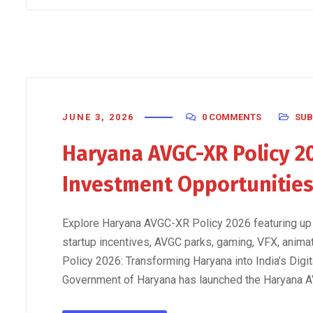
JUNE 3, 2026
0 COMMENTS
SUB
Haryana AVGC-XR Policy 20
Investment Opportunitie
Explore Haryana AVGC-XR Policy 2026 featuring up
startup incentives, AVGC parks, gaming, VFX, anim
Policy 2026: Transforming Haryana into India’s Digi
Government of Haryana has launched the Haryana A