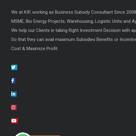
We at KIP, working as Business Subsidy Consultant Since 200
MSME, Bio Energy Projects, Warehousing, Logistic Units and Agr
We help our Clients in taking Right Investment Decision with a
So that they can avail maximum Subsidies Benefits or Incentiv
Cost & Maximize Profit.