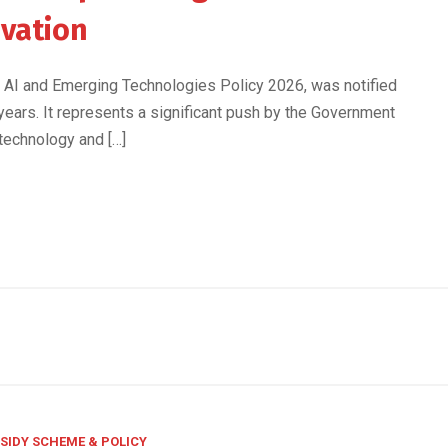
ovation
eS, AI and Emerging Technologies Policy 2026, was notified
 years. It represents a significant push by the Government
 technology and […]
SIDY SCHEME & POLICY