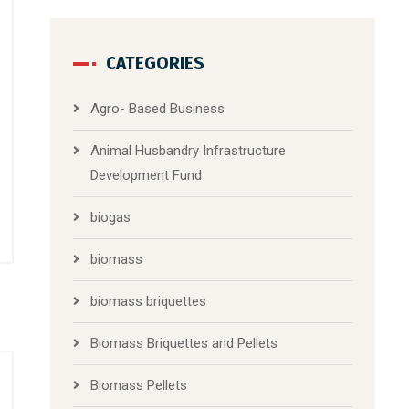
CATEGORIES
Agro- Based Business
Animal Husbandry Infrastructure
Development Fund
biogas
biomass
biomass briquettes
Biomass Briquettes and Pellets
Biomass Pellets