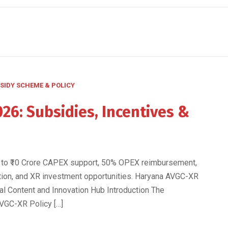
SIDY SCHEME & POLICY
26: Subsidies, Incentives &
s
 to ₹10 Crore CAPEX support, 50% OPEX reimbursement,
ation, and XR investment opportunities. Haryana AVGC-XR
tal Content and Innovation Hub Introduction The
VGC-XR Policy […]