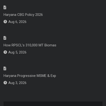
Haryana CBG Policy 2026
Aug 6, 2026
How RPSCL’s 310,000 MT Biomas
Aug 5, 2026
Haryana Progressive MSME & Exp
Aug 3, 2026