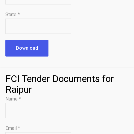
State
*
Download
FCI Tender Documents for
Raipur
Name
*
Email
*