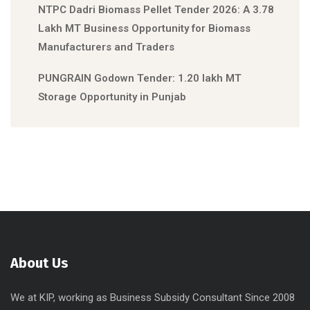
NTPC Dadri Biomass Pellet Tender 2026: A 3.78
Lakh MT Business Opportunity for Biomass
Manufacturers and Traders
PUNGRAIN Godown Tender: 1.20 lakh MT
Storage Opportunity in Punjab
About Us
We at KIP, working as Business Subsidy Consultant Since 2008