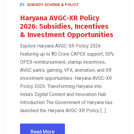
SUBSIDY SCHEME & POLICY
Haryana AVGC-XR Policy
2026: Subsidies, Incentives
& Investment Opportunities
Explore Haryana AVGC-XR Policy 2026
featuring up to ₹10 Crore CAPEX support, 50%
OPEX reimbursement, startup incentives,
AVGC parks, gaming, VFX, animation, and XR
investment opportunities. Haryana AVGC-XR
Policy 2026: Transforming Haryana into
India’s Digital Content and Innovation Hub
Introduction The Government of Haryana has
launched the Haryana AVGC-XR Policy […]
Read More