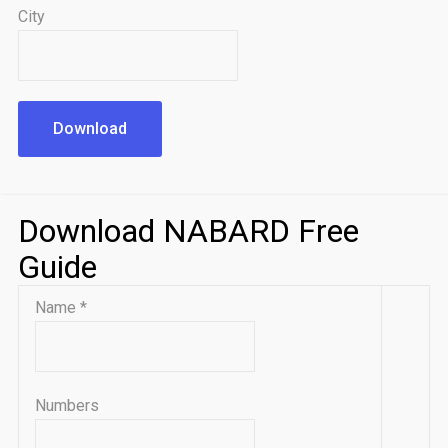
City
Download
Download NABARD Free
Guide
Name
*
Numbers