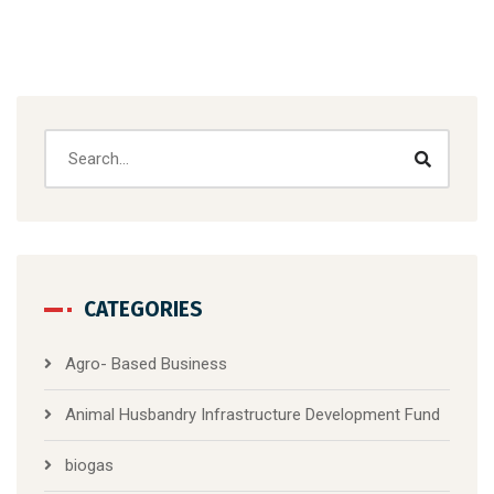
CATEGORIES
Agro- Based Business
Animal Husbandry Infrastructure Development Fund
biogas