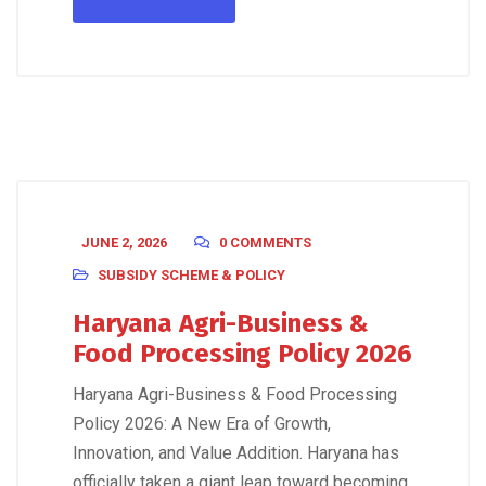
JUNE 2, 2026
0 COMMENTS
SUBSIDY SCHEME & POLICY
Haryana Agri-Business &
Food Processing Policy 2026
Haryana Agri-Business & Food Processing
Policy 2026: A New Era of Growth,
Innovation, and Value Addition. Haryana has
officially taken a giant leap toward becoming