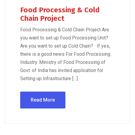
Food Processing & Cold
Chain Project
Food Processing & Cold Chain Project Are
you want to set up Food Processing Unit?
Are you want to set up Cold Chain? If yes,
there is a good news For Food Processing
Industry. Ministry of Food Processing of
Govt. of India has invited application for
Setting up Infrastructure […]
Read More