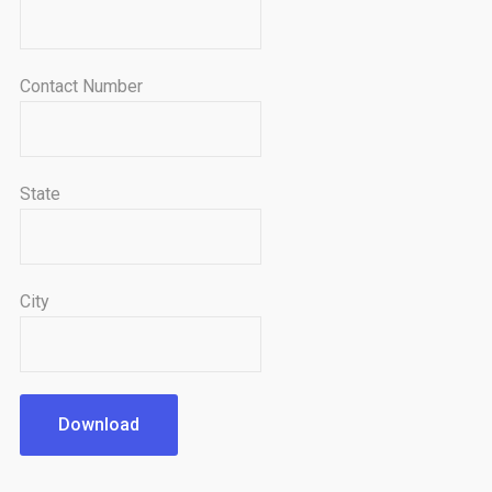
Contact Number
State
City
Download