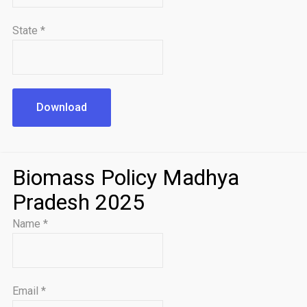
State
*
Download
Biomass Policy Madhya
Pradesh 2025
Name
*
Email
*