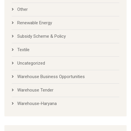
Other
Renewable Energy
Subsidy Scheme & Policy
Textile
Uncategorized
Warehouse Business Opportunities
Warehouse Tender
Warehouse-Haryana