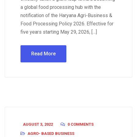
a global food processing hub with the
notification of the Haryana Agri-Business &
Food Processing Policy 2026. Effective for
five years starting May 29, 2026, […]
Read More
AUGUST 3, 2022
0 COMMENTS
AGRO- BASED BUSINESS