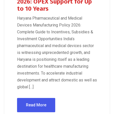
2026: OPEX Support for Up
to 10 Years
Haryana Pharmaceutical and Medical
Devices Manufacturing Policy 2026:
Complete Guide to Incentives, Subsidies &
Investment Opportunities India’s
pharmaceutical and medical devices sector
is witnessing unprecedented growth, and
Haryana is positioning itself as a leading
destination for healthcare manufacturing
investments. To accelerate industrial
development and attract domestic as well as
global […]
Read More