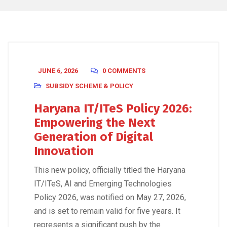
JUNE 6, 2026
0 COMMENTS
SUBSIDY SCHEME & POLICY
Haryana IT/ITeS Policy 2026:
Empowering the Next
Generation of Digital
Innovation
This new policy, officially titled the Haryana
IT/ITeS, AI and Emerging Technologies
Policy 2026, was notified on May 27, 2026,
and is set to remain valid for five years. It
represents a significant push by the