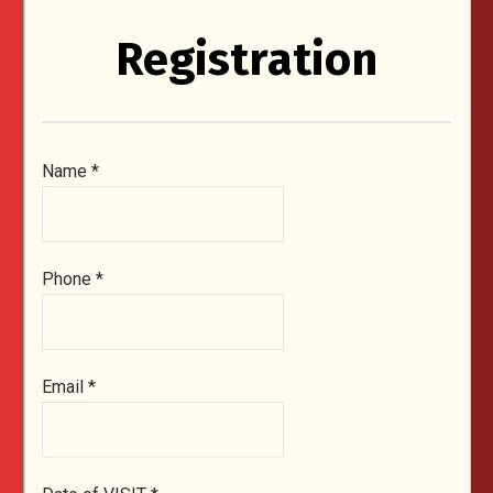
Registration
Name
*
Phone
*
Email
*