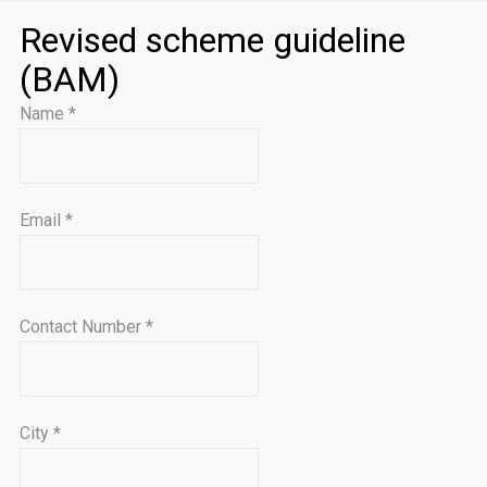
Revised scheme guideline
(BAM)
Name
*
Email
*
Contact Number
*
City
*