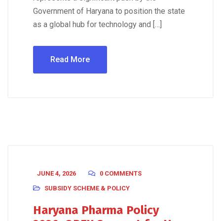
Government of Haryana to position the state
as a global hub for technology and […]
Read More
JUNE 4, 2026
0 COMMENTS
SUBSIDY SCHEME & POLICY
Haryana Pharma Policy