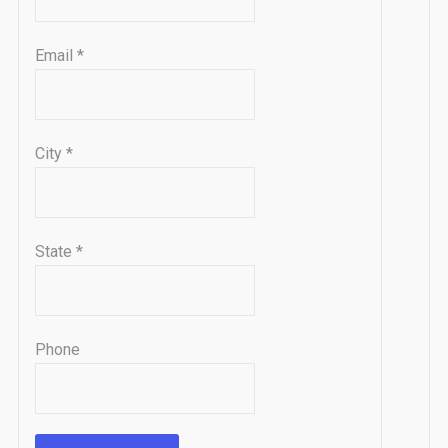
Email
*
City
*
State
*
Phone