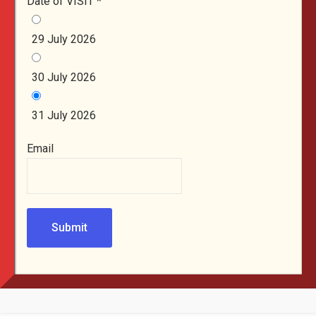
Date of VISIT
*
29 July 2026
30 July 2026
31 July 2026
Email
Submit