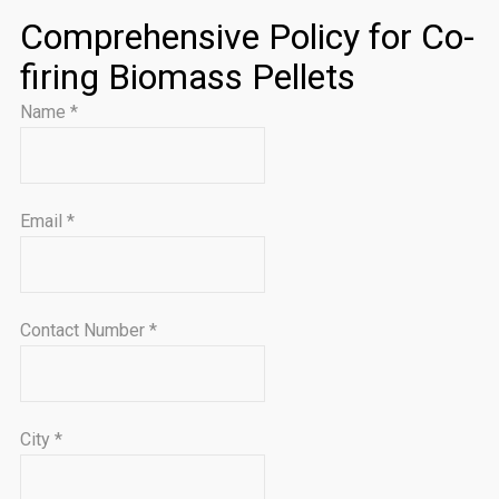
Comprehensive Policy for Co-
firing Biomass Pellets
Name
*
Email
*
Contact Number
*
City
*