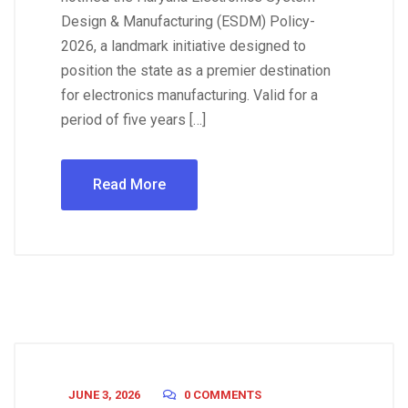
Design & Manufacturing (ESDM) Policy-
2026, a landmark initiative designed to
position the state as a premier destination
for electronics manufacturing. Valid for a
period of five years […]
Read More
JUNE 3, 2026
0 COMMENTS