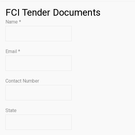
FCI Tender Documents
Name
*
Email
*
Contact Number
State