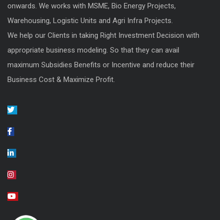
onwards. We works with MSME, Bio Energy Projects,
Warehousing, Logistic Units and Agri Infra Projects.
We help our Clients in taking Right Investment Decision with
appropriate business modeling. So that they can avail
maximum Subsidies Benefits or Incentive and reduce their
Business Cost & Maximize Profit.