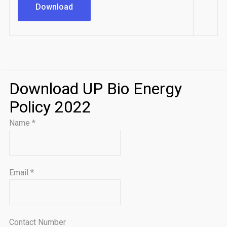
Download
Download UP Bio Energy
Policy 2022
Name
*
Email
*
Contact Number