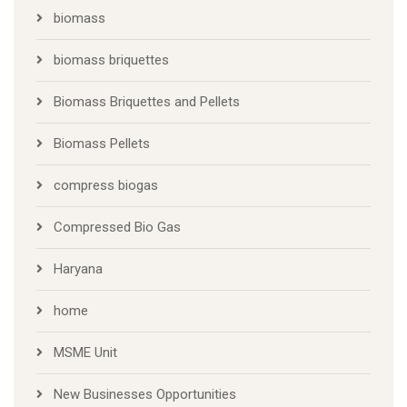
biomass
biomass briquettes
Biomass Briquettes and Pellets
Biomass Pellets
compress biogas
Compressed Bio Gas
Haryana
home
MSME Unit
New Businesses Opportunities