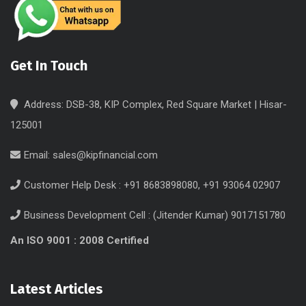
Get In Touch
Address: DSB-38, KIP Complex, Red Square Market | Hisar-
125001
Email:
sales@kipfinancial.com
Customer Help Desk : +91 8683898080, +91 93064 02907
Business Development Cell : (Jitender Kumar) 9017151780
An ISO 9001 : 2008 Certified
Latest Articles