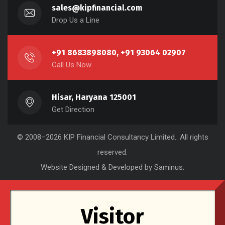
sales@kipfinancial.com
Drop Us a Line
+91 8683898080, +91 93064 02907
Call Us Now
Hisar, Haryana 125001
Get Direction
© 2008–2026
KIP Financial Consultancy Limited.
. All rights
reserved.
Website Designed & Developed by Saminus
.
Visitor