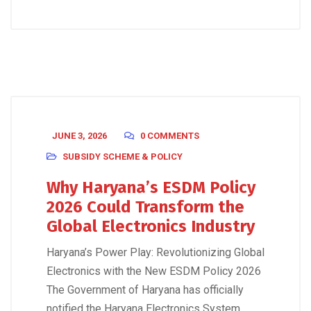
JUNE 3, 2026
0 COMMENTS
SUBSIDY SCHEME & POLICY
Why Haryana’s ESDM Policy
2026 Could Transform the
Global Electronics Industry
Haryana’s Power Play: Revolutionizing Global
Electronics with the New ESDM Policy 2026
The Government of Haryana has officially
notified the Haryana Electronics System