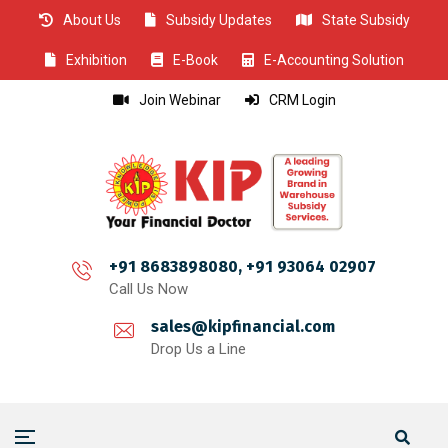
About Us
Subsidy Updates
State Subsidy
CLOSE
CLOSE
CLOSE
CLOSE
CLOSE
CLOSE
CLOSE
CLOSE
CLOSE
CLOSE
CLOSE
CLOSE
CLOSE
CLOSE
CLOSE
CLOSE
CLOSE
CLOSE
CLOSE
CLOSE
CLOSE
CLOSE
CLOSE
CLOSE
CLOSE
Exhibition
E-Book
E-Accounting Solution
Join Webinar
CRM Login
+91 8683898080, +91 93064 02907
Call Us Now
sales@kipfinancial.com
Drop Us a Line