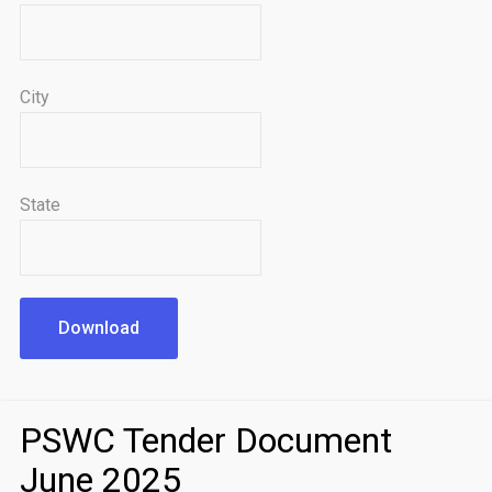
City
State
Download
PSWC Tender Document
June 2025