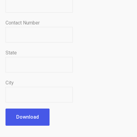
Contact Number
State
City
Download