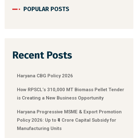
POPULAR POSTS
Recent Posts
Haryana CBG Policy 2026
How RPSCL’s 310,000 MT Biomass Pellet Tender
is Creating a New Business Opportunity
Haryana Progressive MSME & Export Promotion
Policy 2026: Up to ₹4 Crore Capital Subsidy for
Manufacturing Units