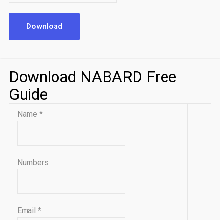
Download
Download NABARD Free
Guide
Name
*
Numbers
Email
*