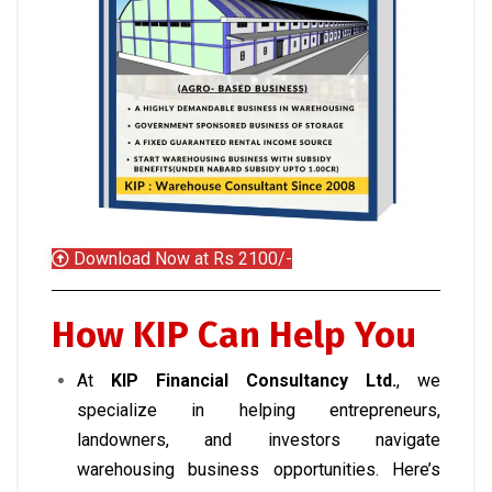
Download Now at Rs 2100/-
How KIP Can Help You
At
KIP Financial Consultancy Ltd.
, we
specialize in helping entrepreneurs,
landowners, and investors navigate
warehousing business opportunities. Here’s