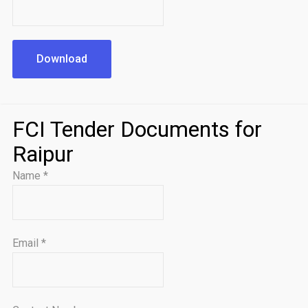
Download
FCI Tender Documents for
Raipur
Name
*
Email
*