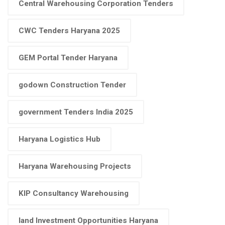
Central Warehousing Corporation Tenders
CWC Tenders Haryana 2025
GEM Portal Tender Haryana
godown Construction Tender
government Tenders India 2025
Haryana Logistics Hub
Haryana Warehousing Projects
KIP Consultancy Warehousing
land Investment Opportunities Haryana