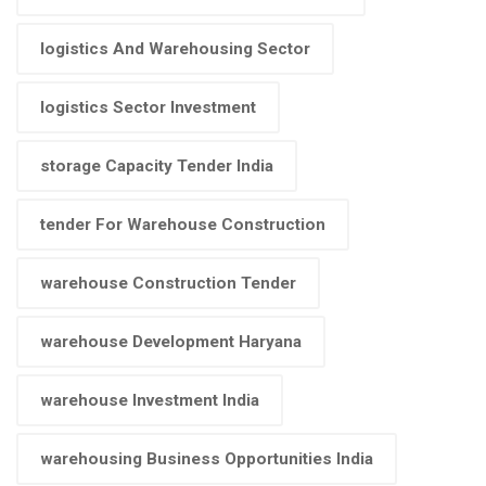
logistics And Warehousing Sector
logistics Sector Investment
storage Capacity Tender India
tender For Warehouse Construction
warehouse Construction Tender
warehouse Development Haryana
warehouse Investment India
warehousing Business Opportunities India