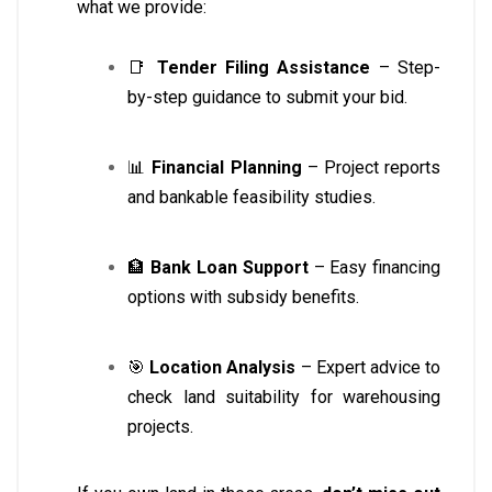
what we provide:
📑
Tender Filing Assistance
– Step-
by-step guidance to submit your bid.
📊
Financial Planning
– Project reports
and bankable feasibility studies.
🏦
Bank Loan Support
– Easy financing
options with subsidy benefits.
🎯
Location Analysis
– Expert advice to
check land suitability for warehousing
projects.