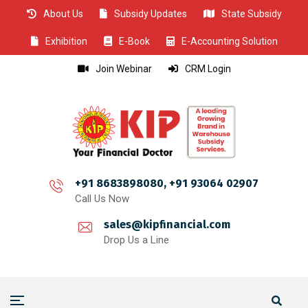
About Us
Subsidy Updates
State Subsidy
CLOSE
CLOSE
CLOSE
CLOSE
CLOSE
CLOSE
CLOSE
CLOSE
CLOSE
CLOSE
CLOSE
CLOSE
CLOSE
CLOSE
CLOSE
CLOSE
CLOSE
CLOSE
CLOSE
CLOSE
CLOSE
CLOSE
CLOSE
CLOSE
CLOSE
Exhibition
E-Book
E-Accounting Solution
Join Webinar
CRM Login
+91 8683898080, +91 93064 02907
Call Us Now
sales@kipfinancial.com
Drop Us a Line