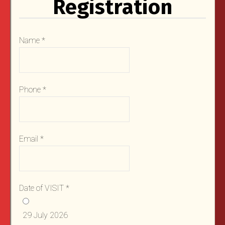
Registration
Name
*
Phone
*
Email
*
Date of VISIT
*
29 July 2026