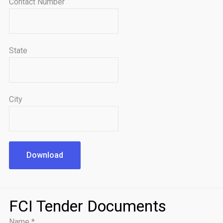
Contact Number
State
City
Download
FCI Tender Documents
Name
*