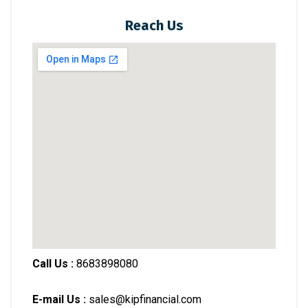
Reach Us
Call Us :
8683898080
E-mail Us :
sales@kipfinancial.com