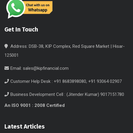
Get In Touch
Address: DSB-38, KIP Complex, Red Square Market | Hisar-
125001
Email:
sales@kipfinancial.com
Customer Help Desk : +91 8683898080, +91 93064 02907
Business Development Cell : (Jitender Kumar) 9017151780
An ISO 9001 : 2008 Certified
Latest Articles