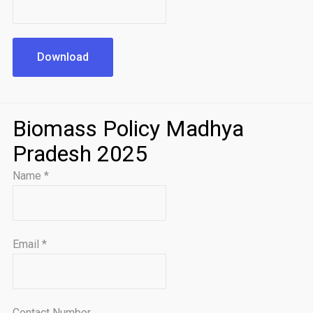
Download
Biomass Policy Madhya
Pradesh 2025
Name
*
Email
*
Contact Number