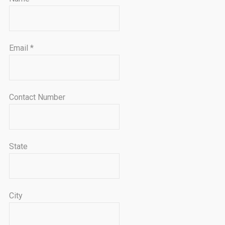
Email
*
Contact Number
State
City