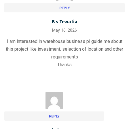
REPLY
B s Tewatia
May 16, 2026
I am interested in warehouse business pl guide me about
this project like investment, selection of location and other
requirements
Thanks
REPLY