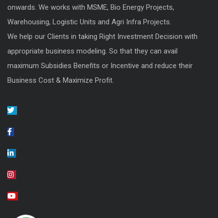
onwards. We works with MSME, Bio Energy Projects,
Warehousing, Logistic Units and Agri Infra Projects.
We help our Clients in taking Right Investment Decision with
appropriate business modeling. So that they can avail
maximum Subsidies Benefits or Incentive and reduce their
Business Cost & Maximize Profit.