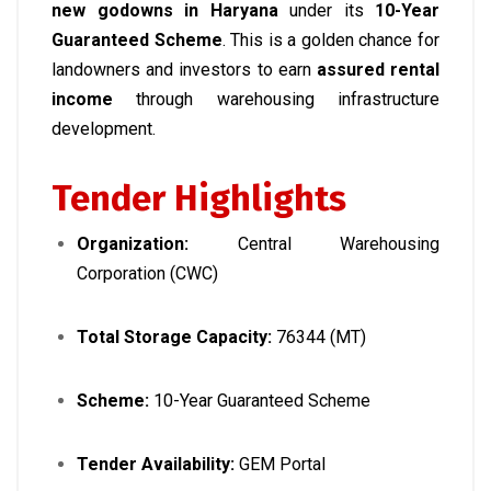
new godowns in Haryana
under its
10-Year
Guaranteed Scheme
. This is a golden chance for
landowners and investors to earn
assured rental
income
through warehousing infrastructure
development.
Tender Highlights
Organization:
Central Warehousing
Corporation (CWC)
Total Storage Capacity:
76344 (MT)
Scheme:
10-Year Guaranteed Scheme
Tender Availability:
GEM Portal