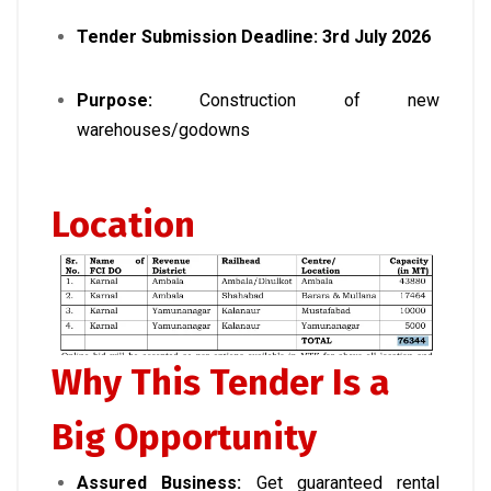
Tender Submission Deadline:
3rd July 2026
Purpose:
Construction of new
warehouses/godowns
Location
Why This Tender Is a
Big Opportunity
Assured Business:
Get guaranteed rental