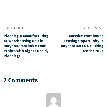
PREV POST
NEXT POST
Planning a Manufacturing
Massive Warehouse
or Warehousing Unit in
Leasing Opportunity in
Haryana? Maximize Your
Haryana: HAFED Re-Hiring
Profits with Right Subsidy
Tender 2026
Planning!
2 Comments