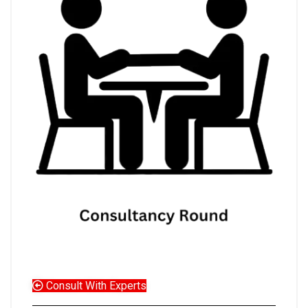
Consult With Experts