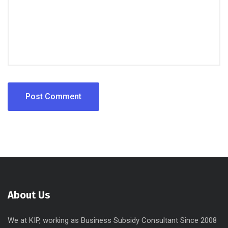
About Us
We at KIP, working as Business Subsidy Consultant Since 2008