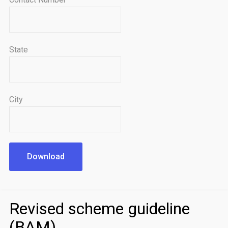
State
City
Download
Revised scheme guideline
(BAM)