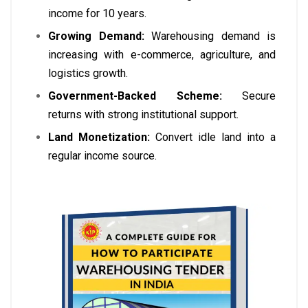
income for 10 years.
Growing Demand:
Warehousing demand is
increasing with e-commerce, agriculture, and
logistics growth.
Government-Backed Scheme:
Secure
returns with strong institutional support.
Land Monetization:
Convert idle land into a
regular income source.