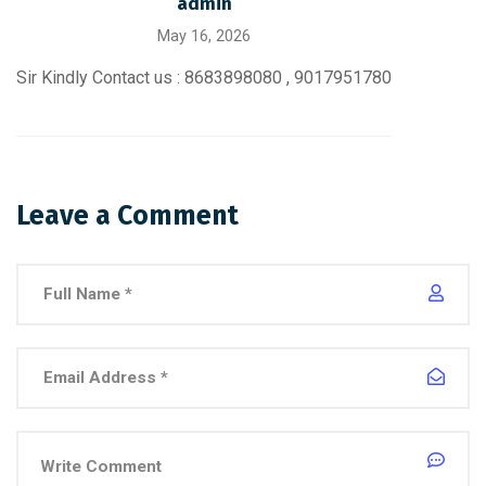
admin
May 16, 2026
Sir Kindly Contact us : 8683898080 , 9017951780
Leave a Comment