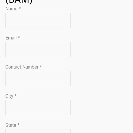
Name
*
Email
*
Contact Number
*
City
*
State
*