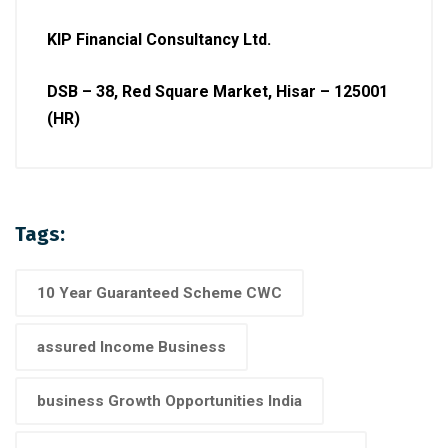
KIP Financial Consultancy Ltd.
DSB – 38, Red Square Market, Hisar – 125001
(HR)
Tags:
10 Year Guaranteed Scheme CWC
assured Income Business
business Growth Opportunities India