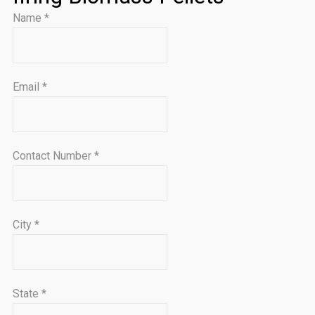
Name
*
Email
*
Contact Number
*
City
*
State
*