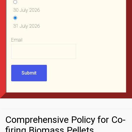
30 July 2026
31 July 2026
Email
Submit
Comprehensive Policy for Co-
firing Biomass Pellets