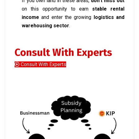
If you own land in these areas,
don’t miss out
on this opportunity to earn
stable rental
income
and enter the growing
logistics and
warehousing sector
.
Consult With Experts
Consult With Experts