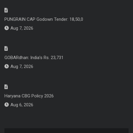
PUNGRAIN CAP Godown Tender: 18,50,0
Aug 7, 2026
GOBARdhan: India’s Rs. 23,731
Aug 7, 2026
Haryana CBG Policy 2026
Aug 6, 2026