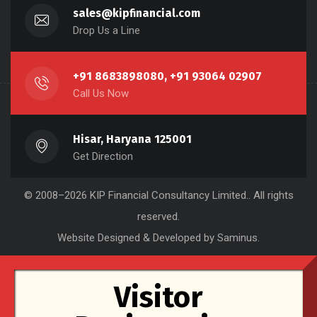
sales@kipfinancial.com
Drop Us a Line
+91 8683898080, +91 93064 02907
Call Us Now
Hisar, Haryana 125001
Get Direction
© 2008–2026
KIP Financial Consultancy Limited.
. All rights
reserved.
Website Designed & Developed by Saminus
.
Visitor