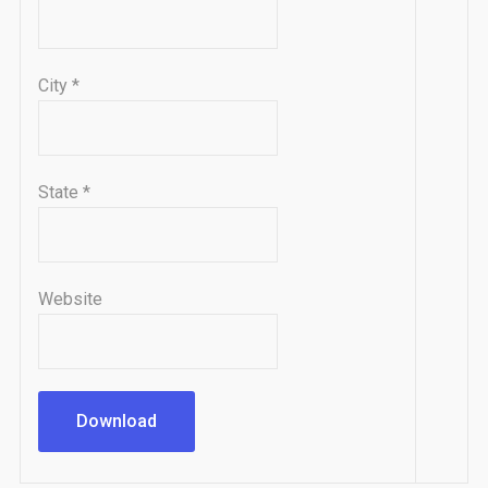
City
*
State
*
Website
Download