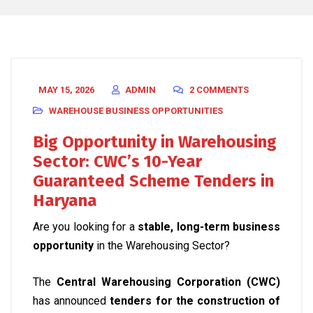
MAY 15, 2026
ADMIN
2 COMMENTS
WAREHOUSE BUSINESS OPPORTUNITIES
Big Opportunity in Warehousing
Sector: CWC’s 10-Year
Guaranteed Scheme Tenders in
Haryana
Are you looking for a
stable, long-term business
opportunity
in the Warehousing Sector?
The
Central Warehousing Corporation (CWC)
has announced
tenders for the construction of