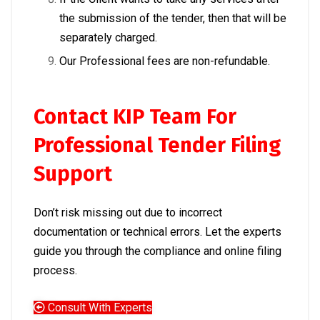
the submission of the tender, then that will be
separately charged.
Our Professional fees are non-refundable.
Contact KIP Team For
Professional Tender Filing
Support
Don’t risk missing out due to incorrect
documentation or technical errors. Let the experts
guide you through the compliance and online filing
process.
Consult With Experts