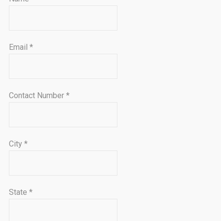
Email
*
Contact Number
*
City
*
State
*