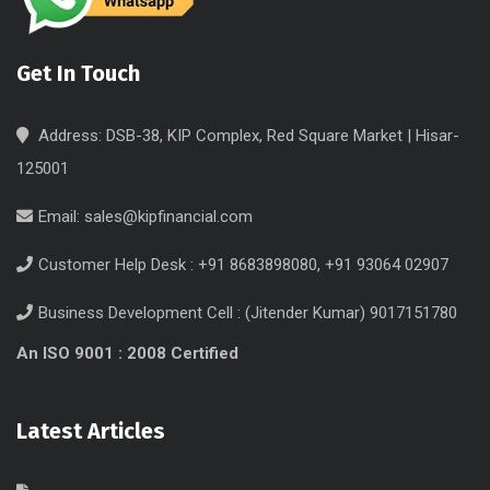
Get In Touch
Address: DSB-38, KIP Complex, Red Square Market | Hisar-
125001
Email:
sales@kipfinancial.com
Customer Help Desk : +91 8683898080, +91 93064 02907
Business Development Cell : (Jitender Kumar) 9017151780
An ISO 9001 : 2008 Certified
Latest Articles