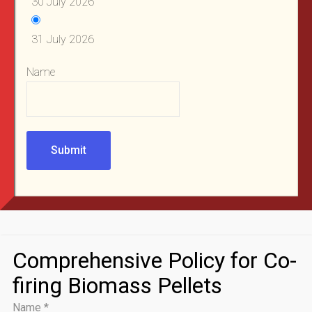
30 July 2026
31 July 2026
Name
Submit
Comprehensive Policy for Co-
firing Biomass Pellets
Name
*