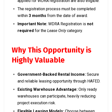
applied for WDRA registration are also eligible.
The registration process must be completed
within
3 months
from the date of award.
Important Note:
WDRA Registration is
not
required
for the
Lease Only
category.
Why This Opportunity is
Highly Valuable
Government-Backed Rental Income:
Secure
and reliable leasing opportunity through HAFED.
Existing Warehouse Advantage:
Only ready
warehouses can participate, heavily reducing
project execution risk.
Flexible Leasing Models:
Choose between