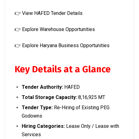
👉
View HAFED Tender Details
👉
Explore Warehouse Opportunities
👉
Explore Haryana Business Opportunities
Key Details at a Glance
Tender Authority:
HAFED
Total Storage Capacity:
8,16,925 MT
Tender Type:
Re-Hiring of Existing PEG
Godowns
Hiring Categories:
Lease Only / Lease with
Services