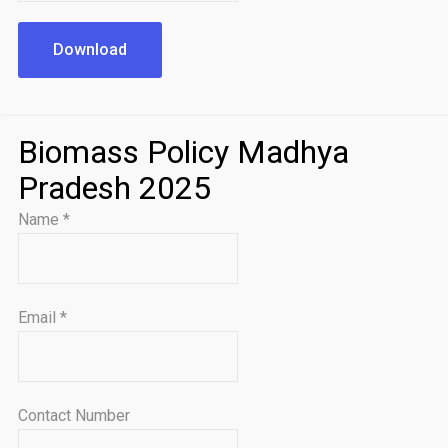
Download
Biomass Policy Madhya
Pradesh 2025
Name
*
Email
*
Contact Number