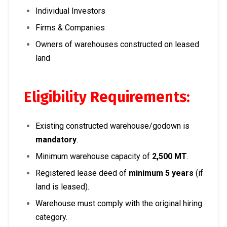
Individual Investors
Firms & Companies
Owners of warehouses constructed on leased
land
Eligibility Requirements:
Existing constructed warehouse/godown is
mandatory
.
Minimum warehouse capacity of
2,500 MT
.
Registered lease deed of
minimum 5 years
(if
land is leased).
Warehouse must comply with the original hiring
category.