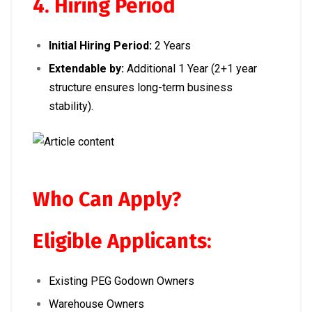
4. Hiring Period
Initial Hiring Period:
2 Years
Extendable by:
Additional 1 Year (2+1 year
structure ensures long-term business
stability).
Who Can Apply?
Eligible Applicants:
Existing PEG Godown Owners
Warehouse Owners