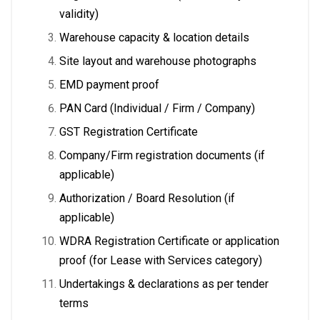
validity)
Warehouse capacity & location details
Site layout and warehouse photographs
EMD payment proof
PAN Card (Individual / Firm / Company)
GST Registration Certificate
Company/Firm registration documents (if
applicable)
Authorization / Board Resolution (if
applicable)
WDRA Registration Certificate or application
proof (for Lease with Services category)
Undertakings & declarations as per tender
terms