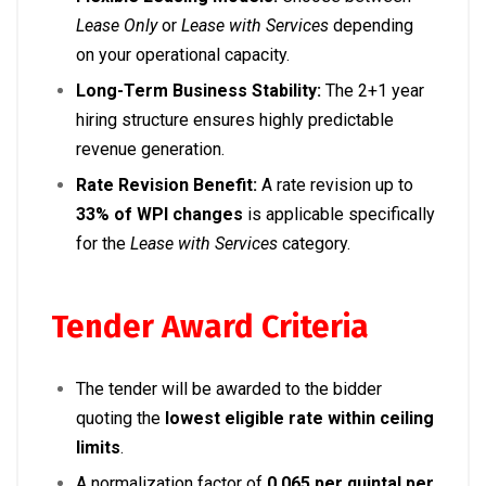
Lease Only
or
Lease with Services
depending
on your operational capacity.
Long-Term Business Stability:
The 2+1 year
hiring structure ensures highly predictable
revenue generation.
Rate Revision Benefit:
A rate revision up to
33% of WPI changes
is applicable specifically
for the
Lease with Services
category.
Tender Award Criteria
The tender will be awarded to the bidder
quoting the
lowest eligible rate within ceiling
limits
.
A normalization factor of
₹0.065 per quintal per