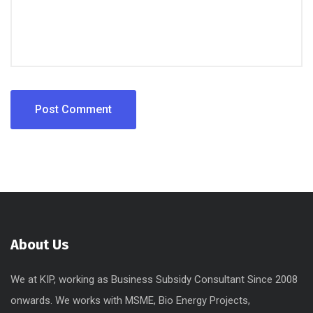
About Us
We at KIP, working as Business Subsidy Consultant Since 2008
onwards. We works with MSME, Bio Energy Projects,