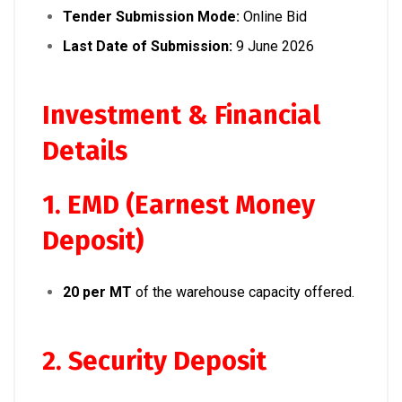
Tender Submission Mode:
Online Bid
Last Date of Submission:
9 June 2026
Investment & Financial
Details
1. EMD (Earnest Money
Deposit)
₹20 per MT
of the warehouse capacity offered.
2. Security Deposit