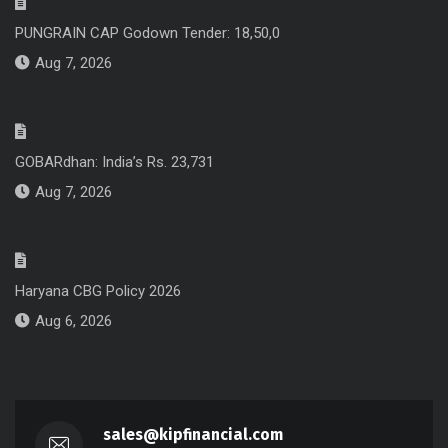
PUNGRAIN CAP Godown Tender: 18,50,0
Aug 7, 2026
GOBARdhan: India’s Rs. 23,731
Aug 7, 2026
Haryana CBG Policy 2026
Aug 6, 2026
sales@kipfinancial.com