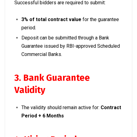
Successful bidders are required to submit:
3% of total contract value
for the guarantee
period.
Deposit can be submitted through a Bank
Guarantee issued by RBI-approved Scheduled
Commercial Banks.
3. Bank Guarantee
Validity
The validity should remain active for:
Contract
Period + 6 Months