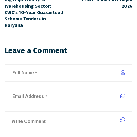
Warehousing Sector:
2026
CWC’s 10-Year Guaranteed
Scheme Tenders in
Haryana
Leave a Comment