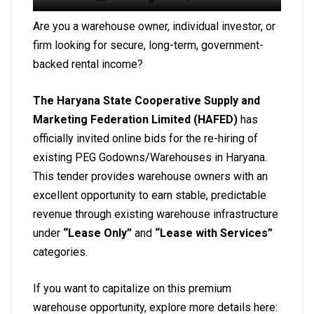
Are you a warehouse owner, individual investor, or
firm looking for secure, long-term, government-
backed rental income?
The Haryana State Cooperative Supply and
Marketing Federation Limited (HAFED)
has
officially invited online bids for the re-hiring of
existing PEG Godowns/Warehouses in Haryana.
This tender provides warehouse owners with an
excellent opportunity to earn stable, predictable
revenue through existing warehouse infrastructure
under
“Lease Only”
and
“Lease with Services”
categories.
If you want to capitalize on this premium
warehouse opportunity, explore more details here: