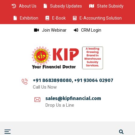
About Us
Subsidy Updates
State Subsidy
CLOSE
CLOSE
CLOSE
CLOSE
CLOSE
CLOSE
CLOSE
CLOSE
CLOSE
CLOSE
CLOSE
CLOSE
CLOSE
CLOSE
CLOSE
CLOSE
CLOSE
CLOSE
CLOSE
CLOSE
CLOSE
CLOSE
CLOSE
CLOSE
CLOSE
Exhibition
E-Book
E-Accounting Solution
Join Webinar
CRM Login
+91 8683898080, +91 93064 02907
Call Us Now
sales@kipfinancial.com
Drop Us a Line