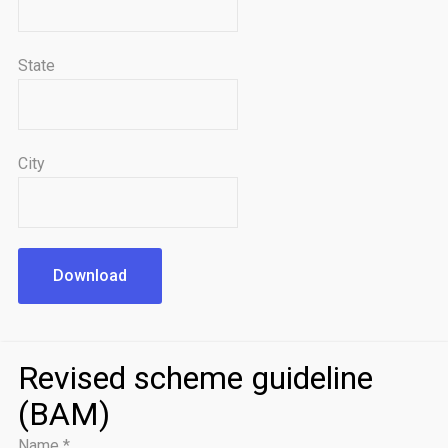
State
City
Download
Revised scheme guideline
(BAM)
Name
*