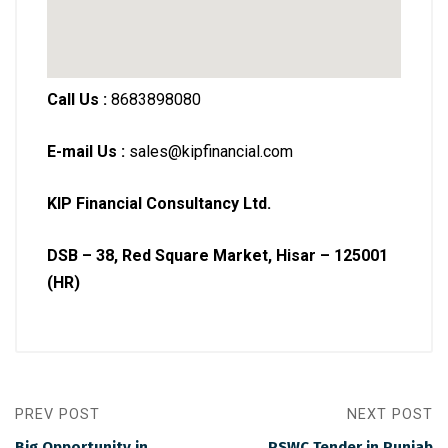
Call Us :
8683898080
E-mail Us :
sales@kipfinancial.com
KIP Financial Consultancy Ltd.
DSB – 38, Red Square Market, Hisar – 125001
(HR)
PREV POST
NEXT POST
Big Opportunity in
PSWC Tender in Punjab