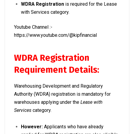
WDRA Registration
is required for the Lease
with Services category.
Youtube Channel :-
https://www.youtube.com/@kipfinancial
WDRA Registration
Requirement Details:
Warehousing Development and Regulatory
Authority (WDRA) registration is mandatory for
warehouses applying under the
Lease with
Services
category.
However:
Applicants who have already