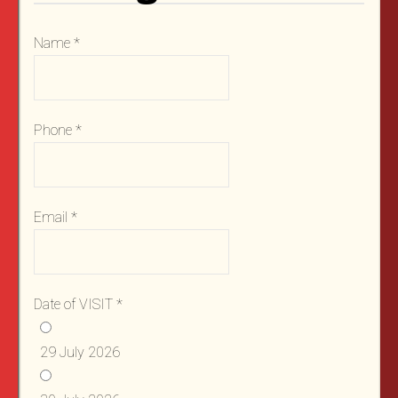
Name
*
Phone
*
Email
*
Date of VISIT
*
29 July 2026