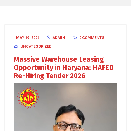
MAY 19, 2026
ADMIN
0 COMMENTS
UNCATEGORIZED
Massive Warehouse Leasing
Opportunity in Haryana: HAFED
Re-Hiring Tender 2026