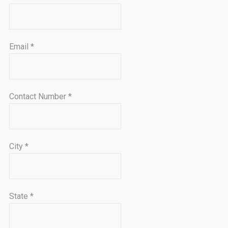
Email
*
Contact Number
*
City
*
State
*