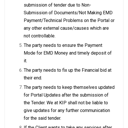
submission of tender due to Non-
Submission of Documents/Not Making EMD
Payment/Technical Problems on the Portal or
any other external cause/causes which are
not controllable.
The party needs to ensure the Payment
Mode for EMD Money and timely deposit of
it.
The party needs to fix up the Financial bid at
their end.
The party needs to keep themselves updated
for Portal Updates after the submission of
the Tender. We at KIP shall not be liable to
give updates for any further communication
for the said tender.
If the Client wants to take any services after