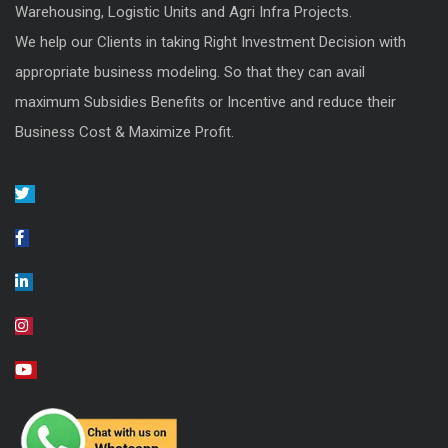
Warehousing, Logistic Units and Agri Infra Projects.
We help our Clients in taking Right Investment Decision with
appropriate business modeling. So that they can avail
maximum Subsidies Benefits or Incentive and reduce their
Business Cost & Maximize Profit.