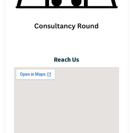
Reach Us