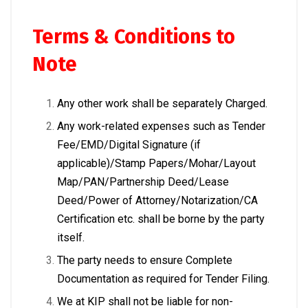
Terms & Conditions to
Note
Any other work shall be separately Charged.
Any work-related expenses such as Tender
Fee/EMD/Digital Signature (if
applicable)/Stamp Papers/Mohar/Layout
Map/PAN/Partnership Deed/Lease
Deed/Power of Attorney/Notarization/CA
Certification etc. shall be borne by the party
itself.
The party needs to ensure Complete
Documentation as required for Tender Filing.
We at KIP shall not be liable for non-