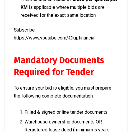
KM
is applicable where multiple bids are
received for the exact same location.
Subscribe:-
https://www.youtube.com/@kipfinancial
Mandatory Documents
Required for Tender
To ensure your bid is eligible, you must prepare
the following complete documentation:
Filled & signed online tender documents
Warehouse ownership documents OR
Registered lease deed (minimum 5 years