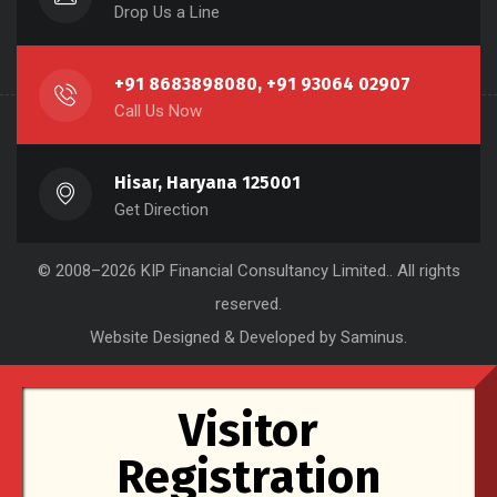
Drop Us a Line
+91 8683898080, +91 93064 02907
Call Us Now
Hisar, Haryana 125001
Get Direction
© 2008–2026
KIP Financial Consultancy Limited.
. All rights
reserved.
Website Designed & Developed by Saminus
.
Visitor
Registration